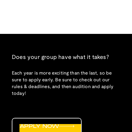
Does your group have what it takes?
Each year is more exciting than the last, so be
sure to apply early. Be sure to check out our
rules & deadlines, and then audition and apply
today!
APPLY NOW