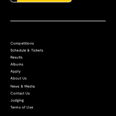
Competitions
Schedule & Tickets
Results
Albums
Apply
About Us
News & Media
Contact Us
Judging
Terms of Use