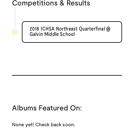
Competitions & Results
2018 ICHSA Northeast Quarterfinal @
Galvin Middle School
Albums Featured On:
None yet! Check back soon.