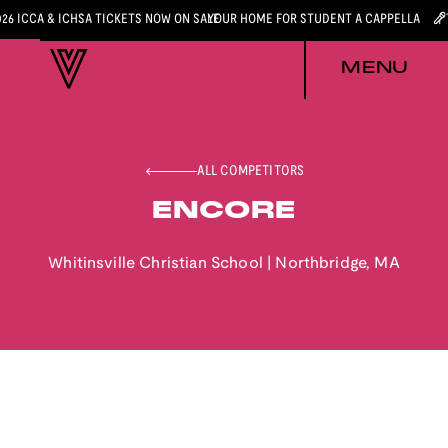
026 ICCA & ICHSA TICKETS NOW ON SALE
YOUR HOME FOR STUDENT A CAPPELLA
MENU
ALL COMPETITORS
ENCORE
Whitinsville Christian School
|
Northbridge
,
MA