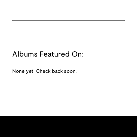
Albums Featured On:
None yet! Check back soon.