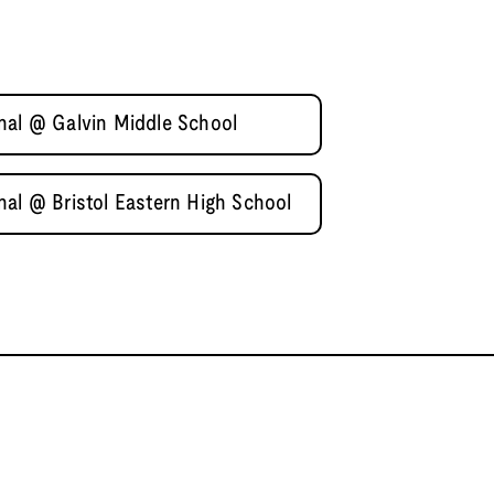
nal @ Galvin Middle School
nal @ Bristol Eastern High School