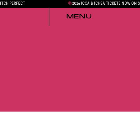
PITCH PERFECT
2026 ICCA & ICHSA TICKETS NOW ON 
MENU