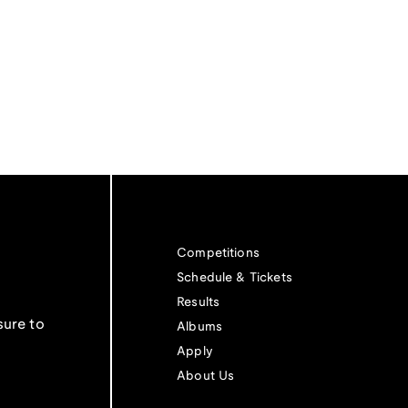
Competitions
Schedule & Tickets
Results
sure to
Albums
Apply
About Us