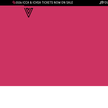
2026 ICCA & ICHSA TICKETS NOW ON SALE
YOU