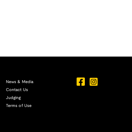
News & Media
Contact Us
Judging
Terms of Use