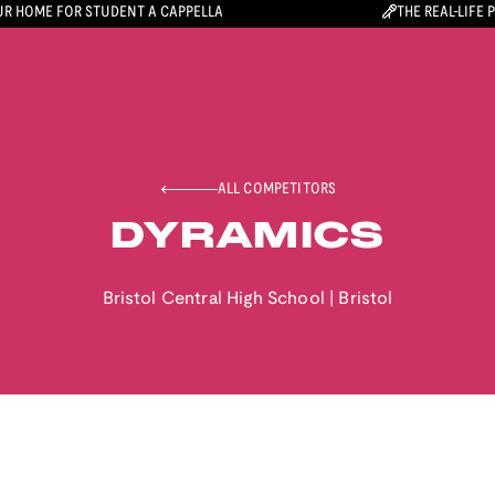
R HOME FOR STUDENT A CAPPELLA
THE REAL-LIFE 
ALL COMPETITORS
DYRAMICS
Bristol Central High School
|
Bristol