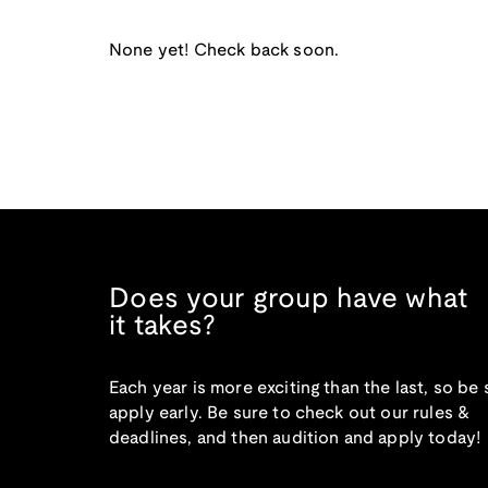
None yet! Check back soon.
Does your group have what
it takes?
Each year is more exciting than the last, so be 
apply early. Be sure to check out our rules &
deadlines, and then audition and apply today!