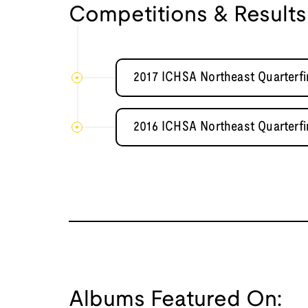
Competitions & Results
2017 ICHSA Northeast Quarterfi
2016 ICHSA Northeast Quarterfi
Albums Featured On: