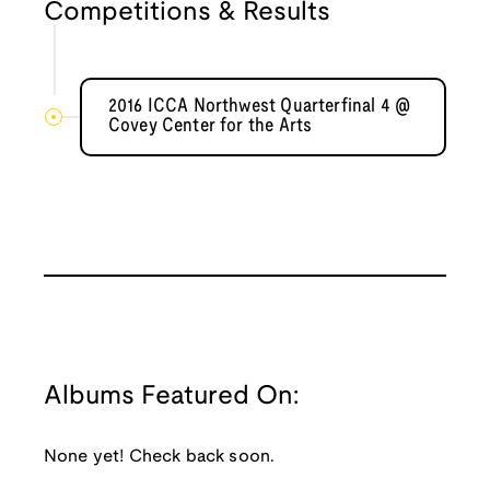
Competitions & Results
2016 ICCA Northwest Quarterfinal 4 @
Covey Center for the Arts
Albums Featured On:
None yet! Check back soon.