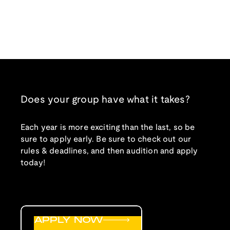
Does your group have what it takes?
Each year is more exciting than the last, so be
sure to apply early. Be sure to check out our
rules & deadlines, and then audition and apply
today!
APPLY NOW