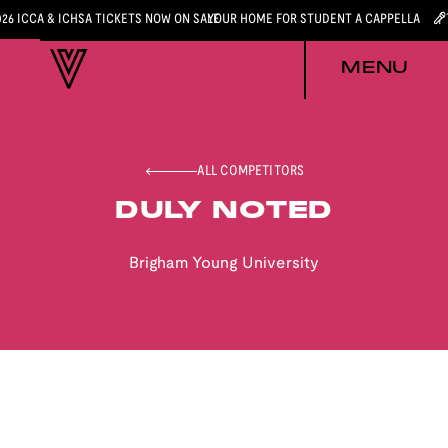
026 ICCA & ICHSA TICKETS NOW ON SALE
YOUR HOME FOR STUDENT A CAPPELLA
MENU
ALL COMPETITORS
DULY NOTED
Brigham Young University