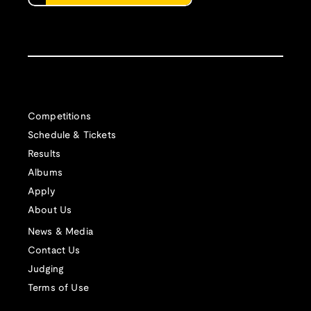
Competitions
Schedule & Tickets
Results
Albums
Apply
About Us
News & Media
Contact Us
Judging
Terms of Use