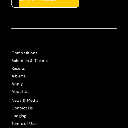
Competitions
Schedule & Tickets
Results
Albums
Apply
About Us
News & Media
Contact Us
Judging
Terms of Use