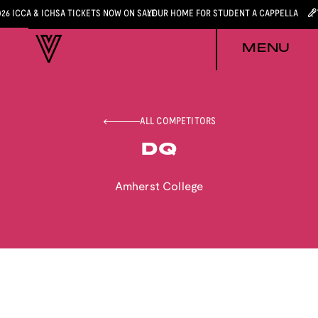
026 ICCA & ICHSA TICKETS NOW ON SALE
YOUR HOME FOR STUDENT A CAPPELLA
MENU
ALL COMPETITORS
DQ
Amherst College