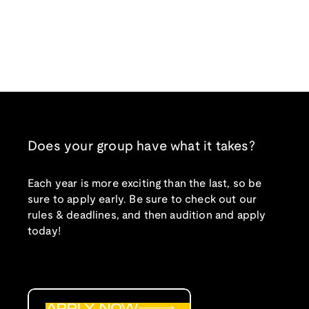
Does your group have what it takes?
Each year is more exciting than the last, so be
sure to apply early. Be sure to check out our
rules & deadlines, and then audition and apply
today!
APPLY NOW