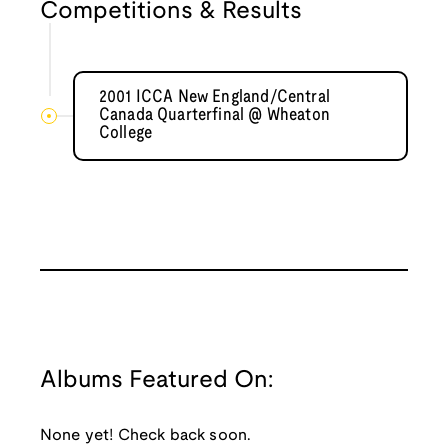
Competitions & Results
2001 ICCA New England/Central
Canada Quarterfinal @ Wheaton
College
Albums Featured On:
None yet! Check back soon.