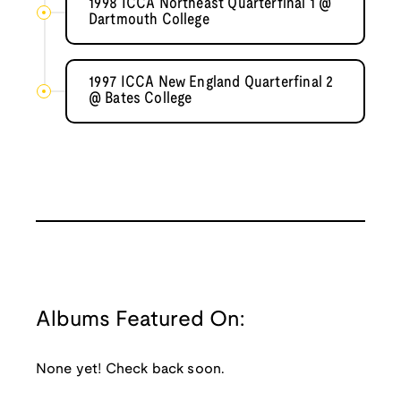
1998 ICCA Northeast Quarterfinal 1 @
Dartmouth College
1997 ICCA New England Quarterfinal 2
@ Bates College
Albums Featured On:
None yet! Check back soon.