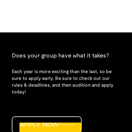
Does your group have what it takes?
Each year is more exciting than the last, so be
sure to apply early. Be sure to check out our
rules & deadlines, and then audition and apply
today!
APPLY NOW