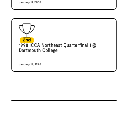
January 11, 2003
2nd
1998 ICCA Northeast Quarterfinal 1 @
Dartmouth College
January 12, 1998