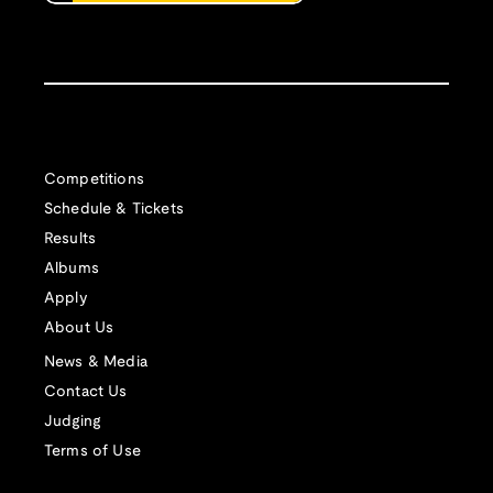
Competitions
Schedule & Tickets
Results
Albums
Apply
About Us
News & Media
Contact Us
Judging
Terms of Use