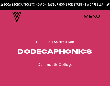
026 ICCA & ICHSA TICKETS NOW ON SALE
YOUR HOME FOR STUDENT A CAPPELLA
MENU
ALL COMPETITORS
DODECAPHONICS
Dartmouth College