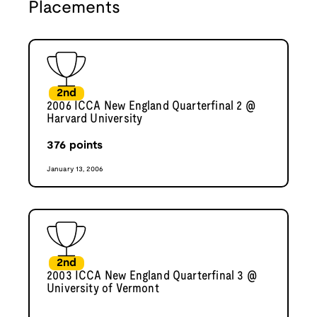
Placements
2nd
2006 ICCA New England Quarterfinal 2 @
Harvard University
376
points
January 13, 2006
2nd
2003 ICCA New England Quarterfinal 3 @
University of Vermont