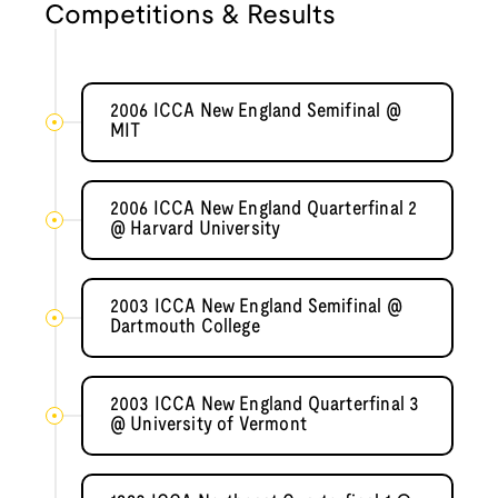
Competitions & Results
2006 ICCA New England Semifinal @
MIT
2006 ICCA New England Quarterfinal 2
@ Harvard University
2003 ICCA New England Semifinal @
Dartmouth College
2003 ICCA New England Quarterfinal 3
@ University of Vermont