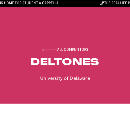
R HOME FOR STUDENT A CAPPELLA
THE REAL-LIFE 
ALL COMPETITORS
DELTONES
University of Delaware