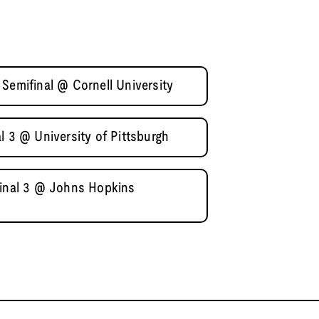
Semifinal @ Cornell University
l 3 @ University of Pittsburgh
final 3 @ Johns Hopkins