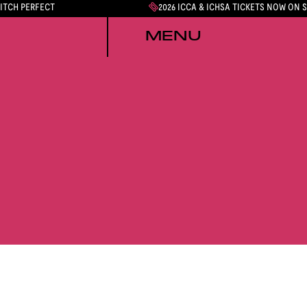
PITCH PERFECT
2026 ICCA & ICHSA TICKETS NOW ON 
MENU