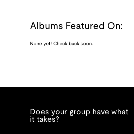
Albums Featured On:
None yet! Check back soon.
Does your group have what
it takes?