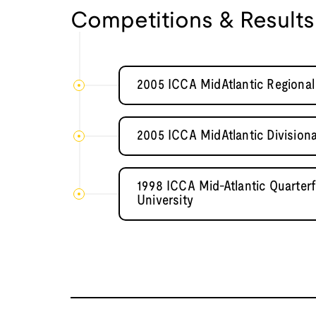
Competitions & Results
2005 ICCA MidAtlantic Regional 
2005 ICCA MidAtlantic Divisiona
1998 ICCA Mid-Atlantic Quarter
University