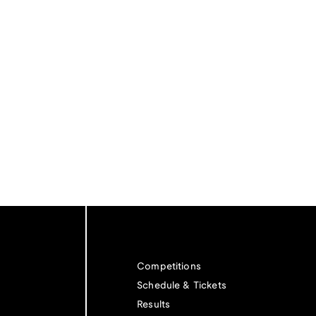
Competitions
Schedule & Tickets
Results