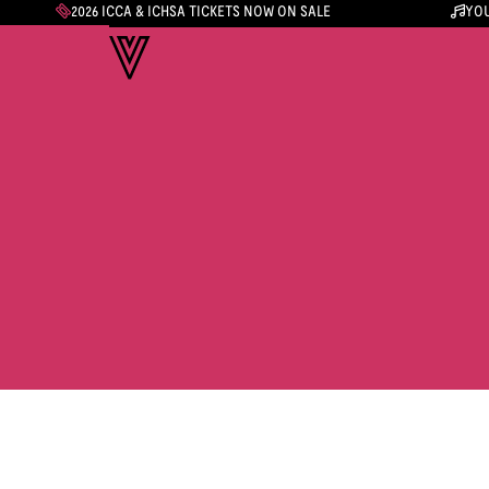
2026 ICCA & ICHSA TICKETS NOW ON SALE
YOU