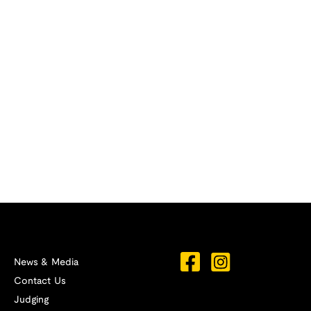
News & Media
Contact Us
Judging