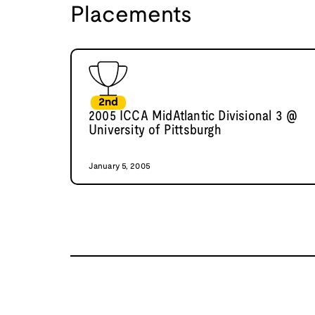
Placements
2nd
2005 ICCA MidAtlantic Divisional 3 @
University of Pittsburgh
January 5, 2005