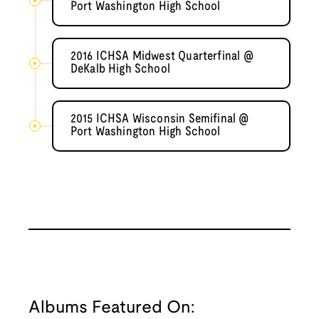
Port Washington High School
2016 ICHSA Midwest Quarterfinal @
DeKalb High School
2015 ICHSA Wisconsin Semifinal @
Port Washington High School
Albums Featured On: