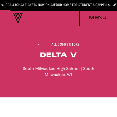
026 ICCA & ICHSA TICKETS NOW ON SALE
YOUR HOME FOR STUDENT A CAPPELLA
MENU
ALL COMPETITORS
DELTA V
South Milwaukee High School
|
South
Milwaukee
,
WI