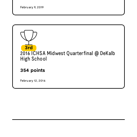
February 9, 2019
3rd
2016 ICHSA Midwest Quarterfinal @ DeKalb
High School
354
points
February 12, 2016