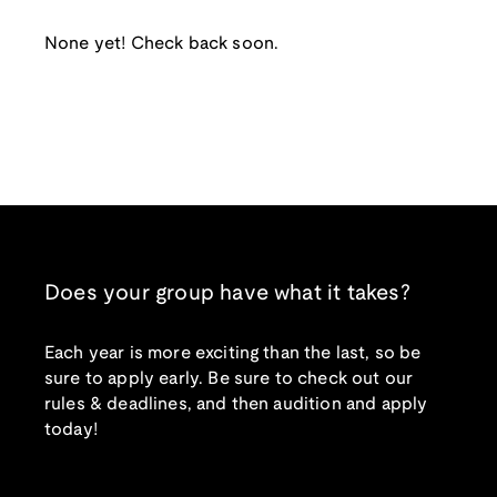
None yet! Check back soon.
Does your group have what it takes?
Each year is more exciting than the last, so be
sure to apply early. Be sure to check out our
rules & deadlines, and then audition and apply
today!