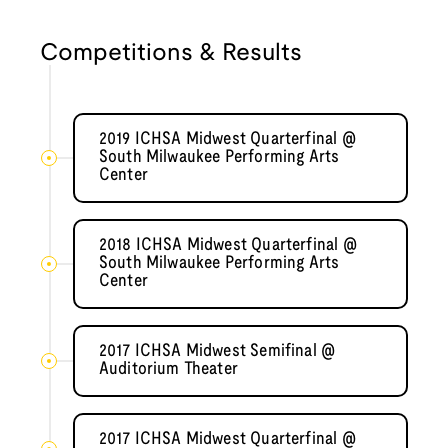
Competitions & Results
2019 ICHSA Midwest Quarterfinal @
South Milwaukee Performing Arts
Center
2018 ICHSA Midwest Quarterfinal @
South Milwaukee Performing Arts
Center
2017 ICHSA Midwest Semifinal @
Auditorium Theater
2017 ICHSA Midwest Quarterfinal @