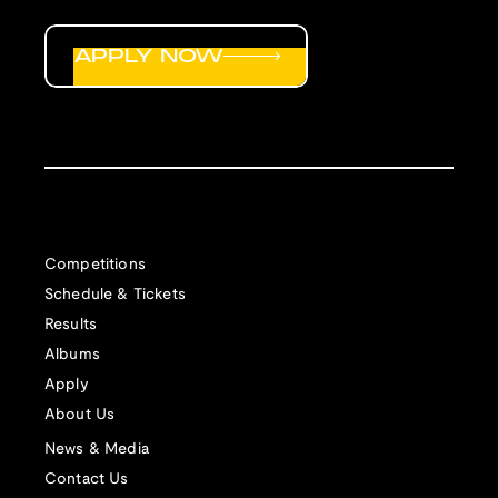
APPLY NOW
Competitions
Schedule & Tickets
Results
Albums
Apply
About Us
News & Media
Contact Us