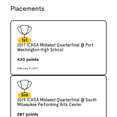
Placements
1st
2017 ICHSA Midwest Quarterfinal @ Port
Washington High School
430
points
February 11, 2017
3rd
2019 ICHSA Midwest Quarterfinal @ South
Milwaukee Performing Arts Center
287
points