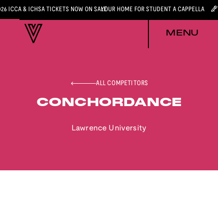
026 ICCA & ICHSA TICKETS NOW ON SALE
YOUR HOME FOR STUDENT A CAPPELLA
MENU
ALL COMPETITORS
CONCHORDANCE
Lawrence University