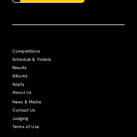
Competitions
Schedule & Tickets
Results
Albums
Apply
About Us
News & Media
Contact Us
Judging
Terms of Use