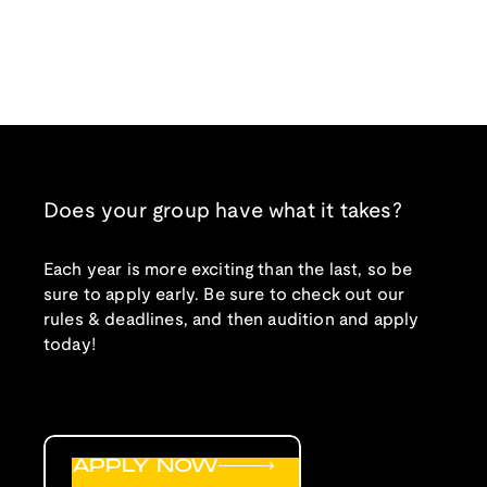
Does your group have what it takes?
Each year is more exciting than the last, so be
sure to apply early. Be sure to check out our
rules & deadlines, and then audition and apply
today!
APPLY NOW