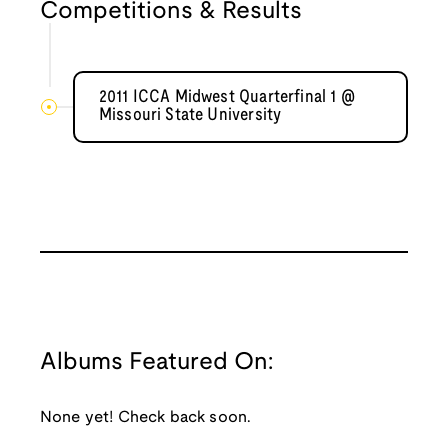
Competitions & Results
2011 ICCA Midwest Quarterfinal 1 @
Missouri State University
Albums Featured On:
None yet! Check back soon.