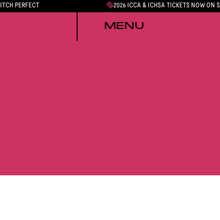
PITCH PERFECT
2026 ICCA & ICHSA TICKETS NOW ON 
MENU