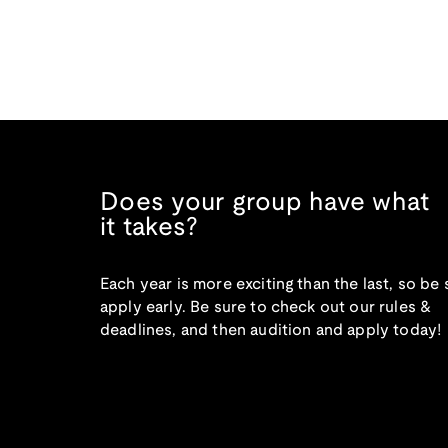
Does your group have what
it takes?
Each year is more exciting than the last, so be 
apply early. Be sure to check out our rules &
deadlines, and then audition and apply today!