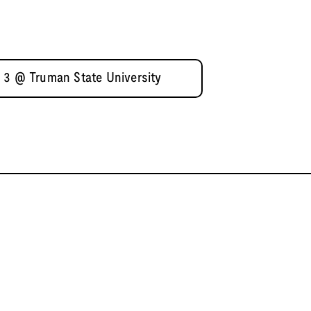
 3 @ Truman State University