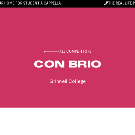
R HOME FOR STUDENT A CAPPELLA
THE REAL-LIFE 
ALL COMPETITORS
CON BRIO
Grinnell College