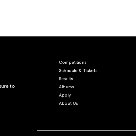
Competitions
Schedule & Tickets
Results
sure to
Albums
Apply
About Us