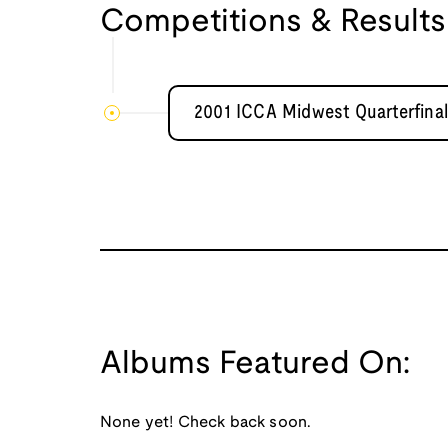
Competitions & Results
2001 ICCA Midwest Quarterfinal
Albums Featured On:
None yet! Check back soon.