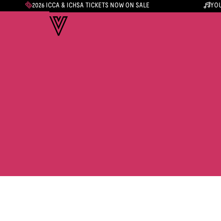
2026 ICCA & ICHSA TICKETS NOW ON SALE
YOU