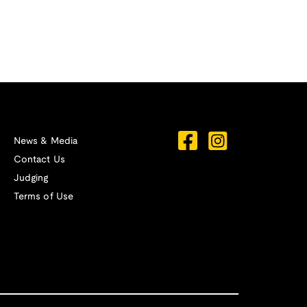
News & Media
Contact Us
Judging
Terms of Use