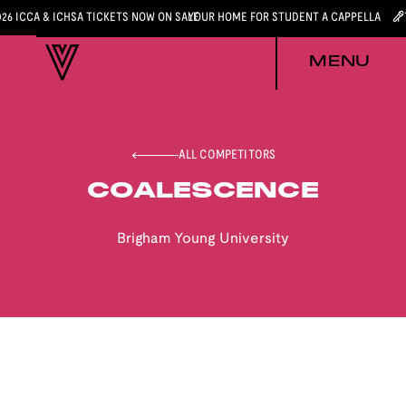
026 ICCA & ICHSA TICKETS NOW ON SALE
YOUR HOME FOR STUDENT A CAPPELLA
MENU
ALL COMPETITORS
COALESCENCE
Brigham Young University