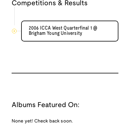
Competitions & Results
2006 ICCA West Quarterfinal 1 @
Brigham Young University
Albums Featured On:
None yet! Check back soon.