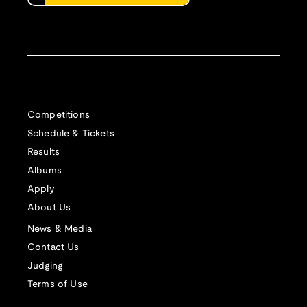
Competitions
Schedule & Tickets
Results
Albums
Apply
About Us
News & Media
Contact Us
Judging
Terms of Use