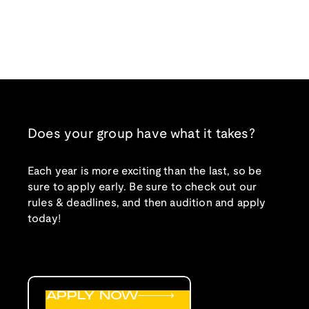
Does your group have what it takes?
Each year is more exciting than the last, so be
sure to apply early. Be sure to check out our
rules & deadlines, and then audition and apply
today!
APPLY NOW