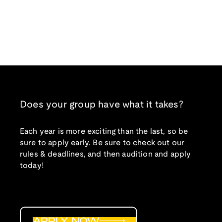
Does your group have what it takes?
Each year is more exciting than the last, so be
sure to apply early. Be sure to check out our
rules & deadlines, and then audition and apply
today!
APPLY NOW