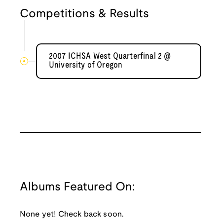
Competitions & Results
2007 ICHSA West Quarterfinal 2 @
University of Oregon
Albums Featured On:
None yet! Check back soon.