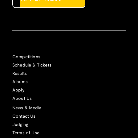
Competitions
Schedule & Tickets
Results
Albums
Apply
About Us
News & Media
Contact Us
Judging
Terms of Use