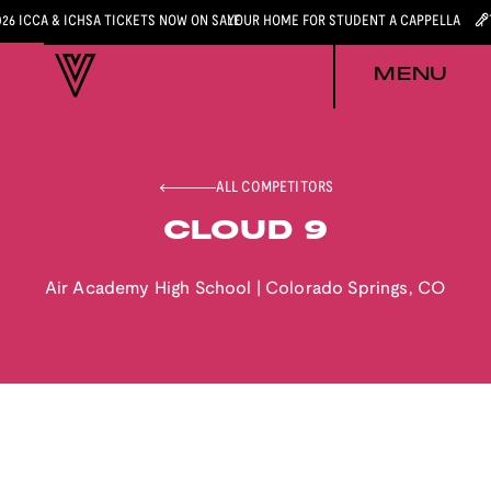
026 ICCA & ICHSA TICKETS NOW ON SALE
YOUR HOME FOR STUDENT A CAPPELLA
MENU
ALL COMPETITORS
CLOUD 9
Air Academy High School
|
Colorado Springs
,
CO