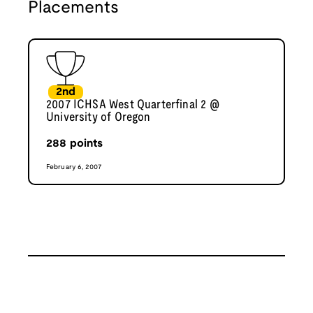
Placements
2nd
2007 ICHSA West Quarterfinal 2 @
University of Oregon
288
points
February 6, 2007