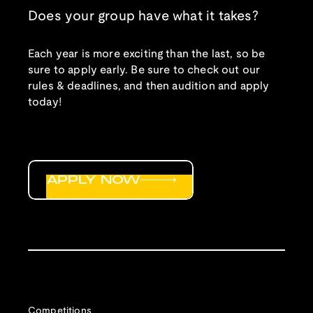
Does your group have what it takes?
Each year is more exciting than the last, so be
sure to apply early. Be sure to check out our
rules & deadlines, and then audition and apply
today!
APPLY NOW
Competitions