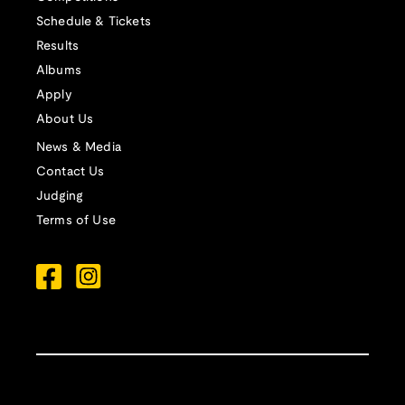
Schedule & Tickets
Results
Albums
Apply
About Us
News & Media
Contact Us
Judging
Terms of Use