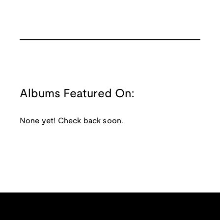
Albums Featured On:
None yet! Check back soon.