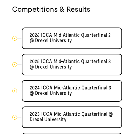
Competitions & Results
2026 ICCA Mid-Atlantic Quarterfinal 2
@ Drexel University
2025 ICCA Mid-Atlantic Quarterfinal 3
@ Drexel University
2024 ICCA Mid-Atlantic Quarterfinal 3
@ Drexel University
2023 ICCA Mid-Atlantic Quarterfinal @
Drexel University