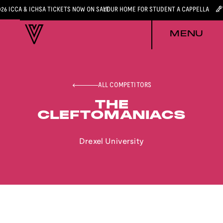
026 ICCA & ICHSA TICKETS NOW ON SALE
YOUR HOME FOR STUDENT A CAPPELLA
MENU
ALL COMPETITORS
THE
CLEFTOMANIACS
Drexel University