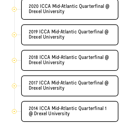
2020 ICCA Mid-Atlantic Quarterfinal @
Drexel University
2019 ICCA Mid-Atlantic Quarterfinal @
Drexel University
2018 ICCA Mid-Atlantic Quarterfinal @
Drexel University
2017 ICCA Mid-Atlantic Quarterfinal @
Drexel University
2014 ICCA Mid-Atlantic Quarterfinal 1
@ Drexel University