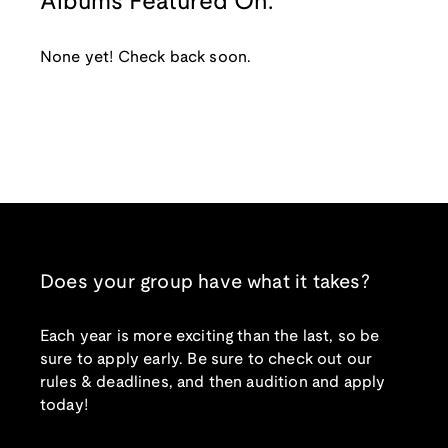
Albums Featured On:
None yet! Check back soon.
Does your group have what it takes?
Each year is more exciting than the last, so be
sure to apply early. Be sure to check out our
rules & deadlines, and then audition and apply
today!