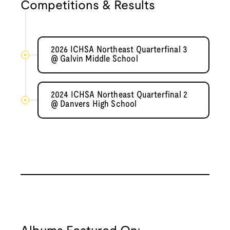
Competitions & Results
2026 ICHSA Northeast Quarterfinal 3
@ Galvin Middle School
2024 ICHSA Northeast Quarterfinal 2
@ Danvers High School