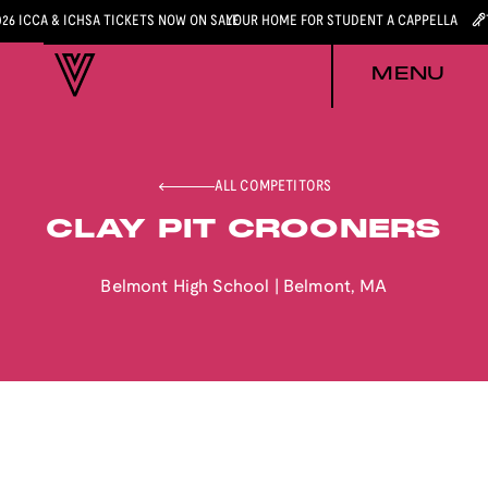
026 ICCA & ICHSA TICKETS NOW ON SALE
YOUR HOME FOR STUDENT A CAPPELLA
MENU
ALL COMPETITORS
CLAY PIT CROONERS
Belmont High School
|
Belmont
,
MA