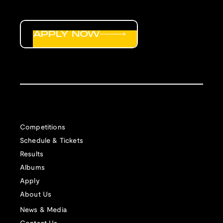
APPLY NOW
Competitions
Schedule & Tickets
Results
Albums
Apply
About Us
News & Media