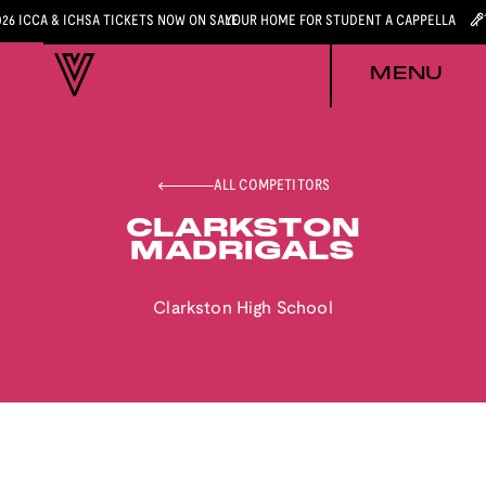
026 ICCA & ICHSA TICKETS NOW ON SALE
YOUR HOME FOR STUDENT A CAPPELLA
MENU
ALL COMPETITORS
CLARKSTON
MADRIGALS
Clarkston High School