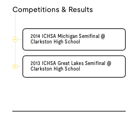
Competitions & Results
2014 ICHSA Michigan Semifinal @
Clarkston High School
2013 ICHSA Great Lakes Semifinal @
Clarkston High School