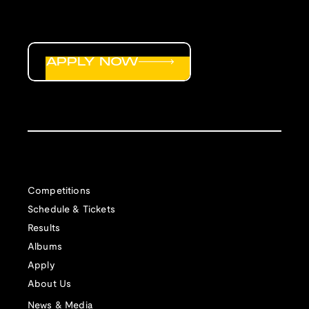
APPLY NOW
Competitions
Schedule & Tickets
Results
Albums
Apply
About Us
News & Media