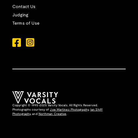
Contact Us
Judging
Terms of Use
Copyright © 1995-2025 Varsity Vocals. All Rights Reserved.
Photographs courtesy of
Joe Martinez Photography
,
Ian Shiff
Photography,
and
Northman Creative
.