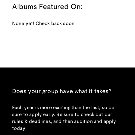
Albums Featured On:
None yet! Check back soon.
Does your group have what it takes?
Each year is more exciting than the last, so be
sure to apply early. Be sure to check out our
rules & deadlines, and then audition and apply
today!