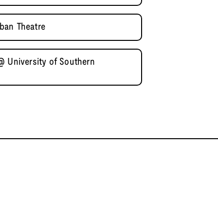
ban Theatre
@ University of Southern