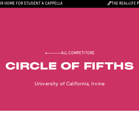
R HOME FOR STUDENT A CAPPELLA
THE REAL-LIFE 
ALL COMPETITORS
CIRCLE OF FIFTHS
University of California, Irvine