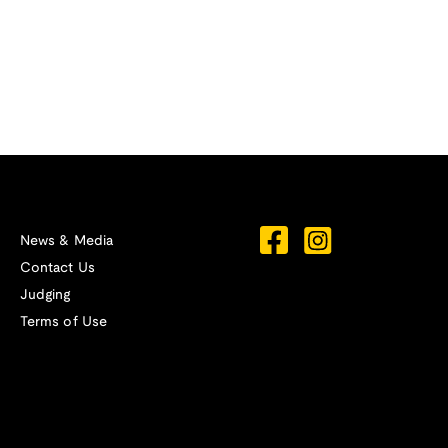
News & Media
Contact Us
Judging
Terms of Use