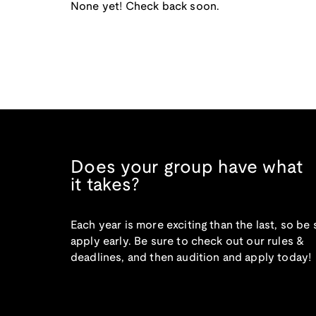
None yet! Check back soon.
Does your group have what
it takes?
Each year is more exciting than the last, so be 
apply early. Be sure to check out our rules &
deadlines, and then audition and apply today!