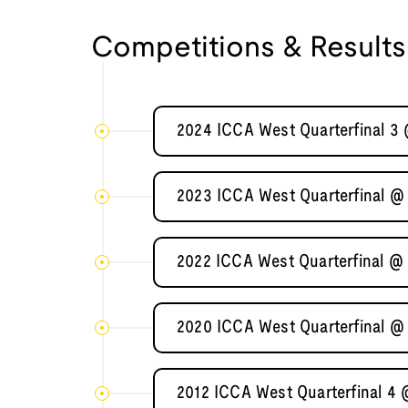
Competitions & Results
2024 ICCA West Quarterfinal 3
2023 ICCA West Quarterfinal @
2022 ICCA West Quarterfinal @
2020 ICCA West Quarterfinal @
2012 ICCA West Quarterfinal 4 @