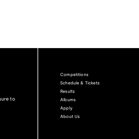
Competitions
Schedule & Tickets
Results
sure to
Albums
Apply
About Us