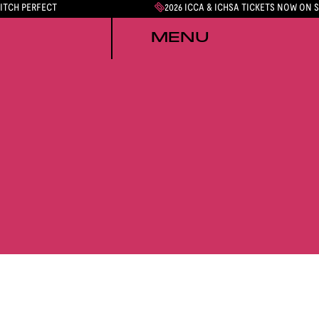
PITCH PERFECT
2026 ICCA & ICHSA TICKETS NOW ON 
MENU