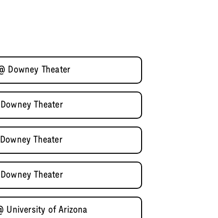
 @ Downey Theater
 Downey Theater
 Downey Theater
 Downey Theater
 University of Arizona