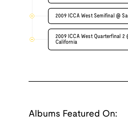
2009 ICCA West Semifinal @ Sa
2009 ICCA West Quarterfinal 2 
California
Albums Featured On: