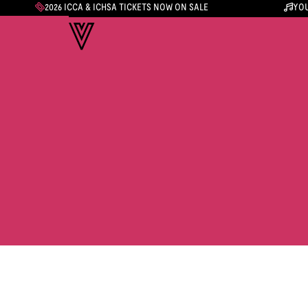
2026 ICCA & ICHSA TICKETS NOW ON SALE
YOU