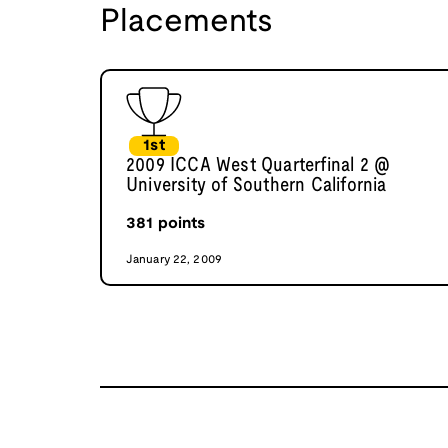
Placements
1st
2009 ICCA West Quarterfinal 2 @
University of Southern California
381
points
January 22, 2009