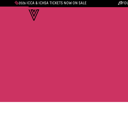
2026 ICCA & ICHSA TICKETS NOW ON SALE
YOU