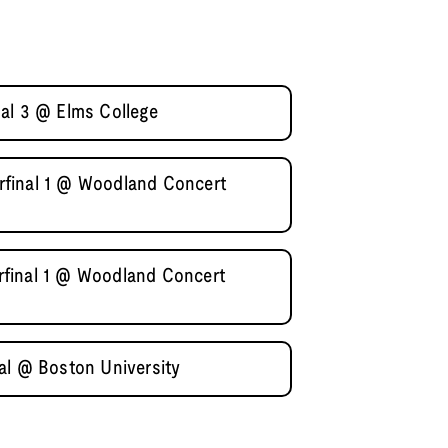
al 3 @ Elms College
final 1 @ Woodland Concert
final 1 @ Woodland Concert
al @ Boston University