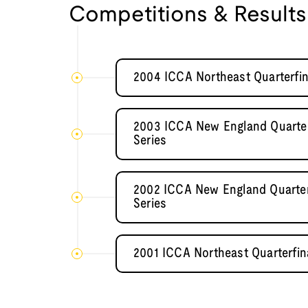
Competitions & Results
2004 ICCA Northeast Quarterfin
2003 ICCA New England Quarter
Series
2002 ICCA New England Quarter
Series
2001 ICCA Northeast Quarterfin