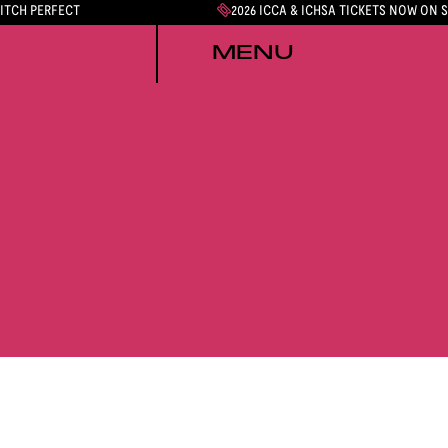
PITCH PERFECT
2026 ICCA & ICHSA TICKETS NOW ON 
MENU