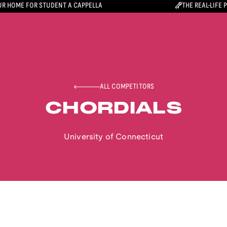
R HOME FOR STUDENT A CAPPELLA
THE REAL-LIFE 
ALL COMPETITORS
CHORDIALS
University of Connecticut