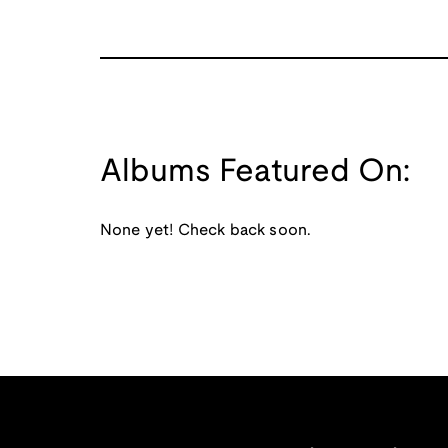
Albums Featured On:
None yet! Check back soon.