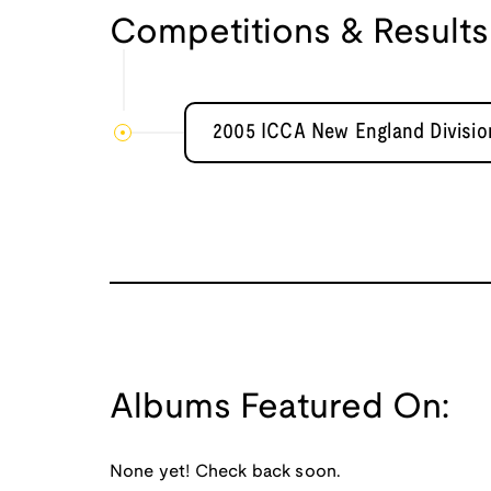
Competitions & Results
2005 ICCA New England Division
Albums Featured On:
None yet! Check back soon.