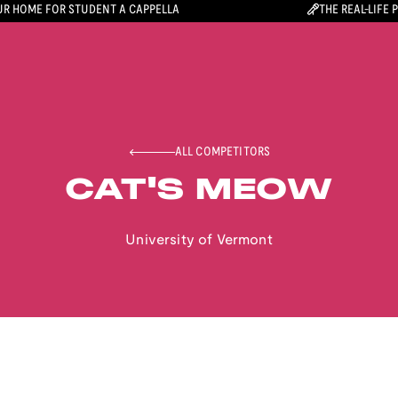
R HOME FOR STUDENT A CAPPELLA
THE REAL-LIFE 
ALL COMPETITORS
CAT'S MEOW
University of Vermont