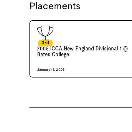
Placements
3rd
2005 ICCA New England Divisional 1 @
Bates College
January 15, 2005