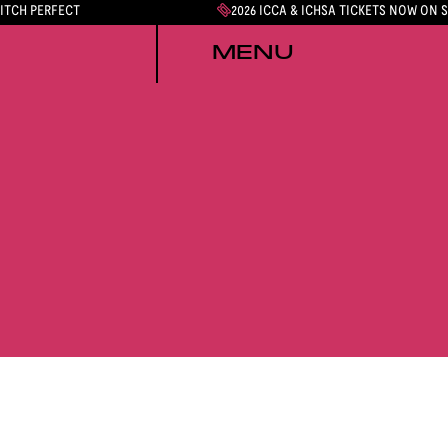
PITCH PERFECT
2026 ICCA & ICHSA TICKETS NOW ON 
MENU