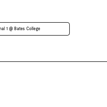
al 1 @ Bates College