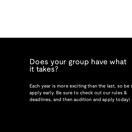
Does your group have what
it takes?
Each year is more exciting than the last, so be 
apply early. Be sure to check out our rules &
deadlines, and then audition and apply today!