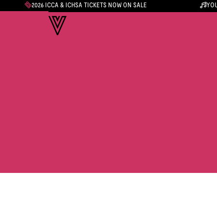
2026 ICCA & ICHSA TICKETS NOW ON SALE
YOU