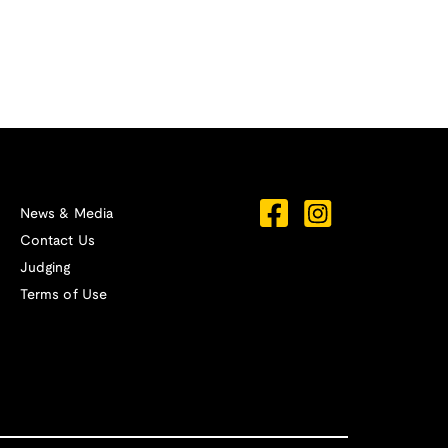
News & Media
Contact Us
Judging
Terms of Use