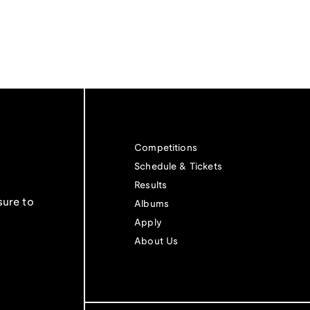
Competitions
Schedule & Tickets
Results
sure to
Albums
Apply
About Us