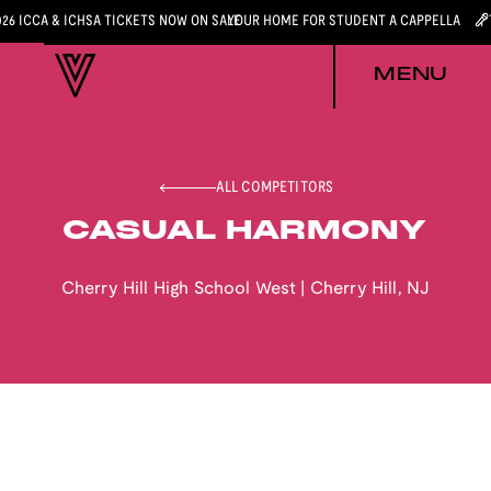
026 ICCA & ICHSA TICKETS NOW ON SALE
YOUR HOME FOR STUDENT A CAPPELLA
MENU
ALL COMPETITORS
CASUAL HARMONY
Cherry Hill High School West
|
Cherry Hill
,
NJ