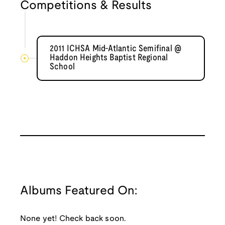
Competitions & Results
2011 ICHSA Mid-Atlantic Semifinal @
Haddon Heights Baptist Regional
School
Albums Featured On:
None yet! Check back soon.