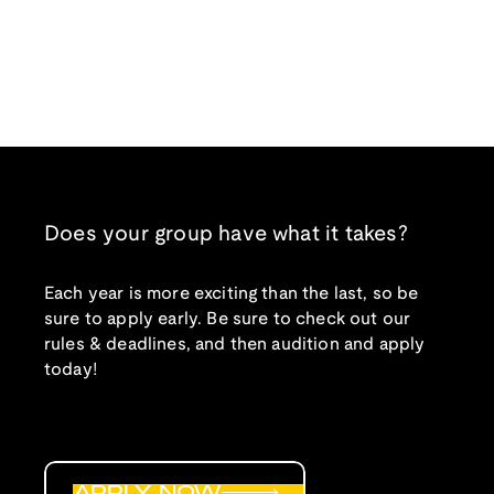
Does your group have what it takes?
Each year is more exciting than the last, so be
sure to apply early. Be sure to check out our
rules & deadlines, and then audition and apply
today!
APPLY NOW