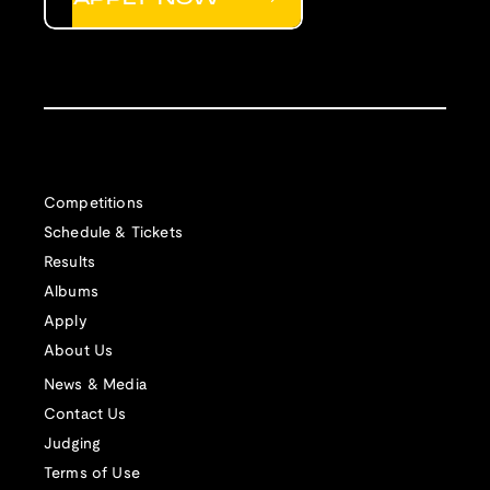
Competitions
Schedule & Tickets
Results
Albums
Apply
About Us
News & Media
Contact Us
Judging
Terms of Use