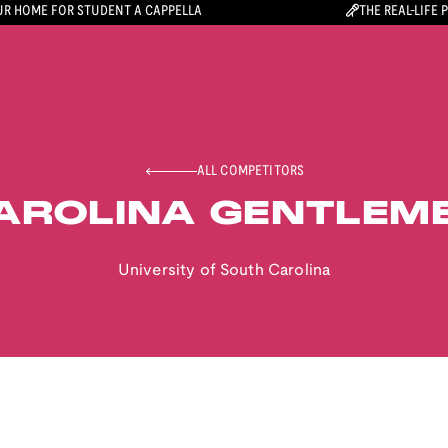
R HOME FOR STUDENT A CAPPELLA
THE REAL-LIFE 
ALL COMPETITORS
AROLINA GENTLEM
University of South Carolina