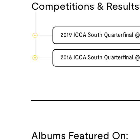
Competitions & Results
2019 ICCA South Quarterfinal @ 
2016 ICCA South Quarterfinal @
Albums Featured On: