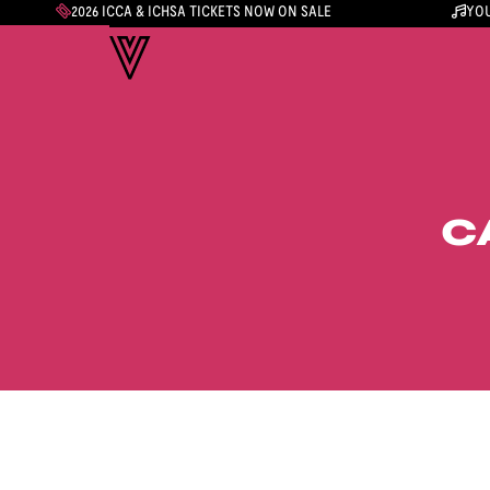
2026 ICCA & ICHSA TICKETS NOW ON SALE
YOU
C