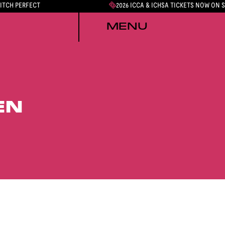
PITCH PERFECT
2026 ICCA & ICHSA TICKETS NOW ON 
MENU
EN