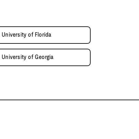
University of Florida
 University of Georgia