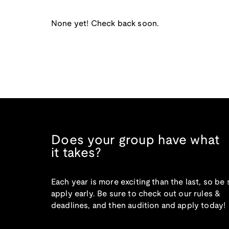
None yet! Check back soon.
Does your group have what
it takes?
Each year is more exciting than the last, so be 
apply early. Be sure to check out our rules &
deadlines, and then audition and apply today!