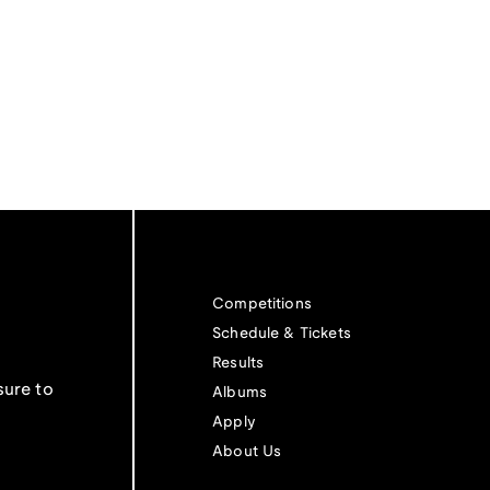
Competitions
Schedule & Tickets
Results
sure to
Albums
Apply
About Us