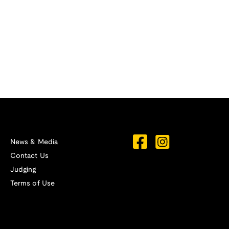
News & Media
Contact Us
Judging
Terms of Use