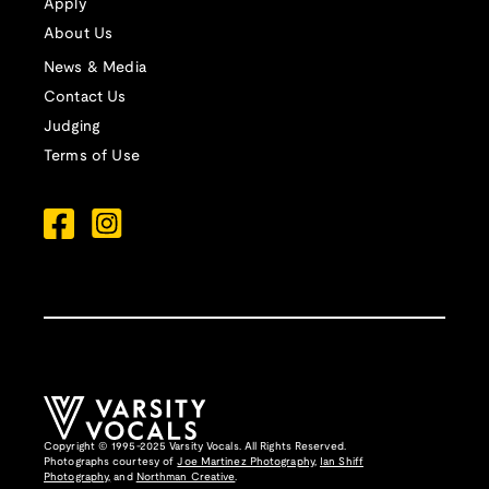
Apply
About Us
News & Media
Contact Us
Judging
Terms of Use
Copyright © 1995-2025 Varsity Vocals. All Rights Reserved.
Photographs courtesy of
Joe Martinez Photography
,
Ian Shiff
Photography,
and
Northman Creative
.