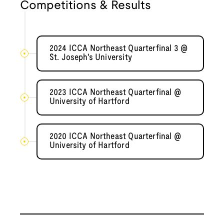
Competitions & Results
2024 ICCA Northeast Quarterfinal 3 @
St. Joseph's University
2023 ICCA Northeast Quarterfinal @
University of Hartford
2020 ICCA Northeast Quarterfinal @
University of Hartford