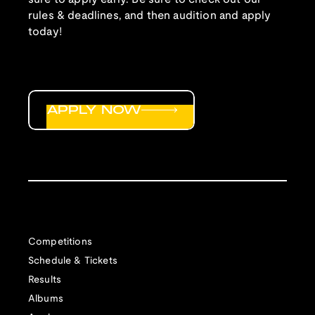
rules & deadlines, and then audition and apply
today!
APPLY NOW
Competitions
Schedule & Tickets
Results
Albums