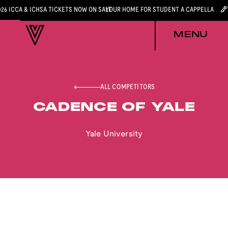
026 ICCA & ICHSA TICKETS NOW ON SALE
YOUR HOME FOR STUDENT A CAPPELLA
MENU
ALL COMPETITORS
CADENCE OF YALE
Yale University