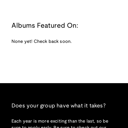
Albums Featured On:
None yet! Check back soon.
Does your group have what it takes?
Each year is more exciting than the last, so be
sure to apply early. Be sure to check out our