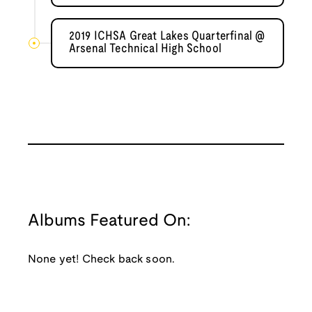
2019 ICHSA Great Lakes Quarterfinal @
Arsenal Technical High School
Albums Featured On:
None yet! Check back soon.