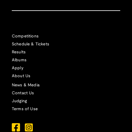
Competitions
Schedule & Tickets
Results
Albums
Apply
About Us
News & Media
Contact Us
Judging
Terms of Use