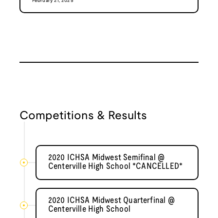
February 21, 2025
Competitions & Results
2020 ICHSA Midwest Semifinal @
Centerville High School *CANCELLED*
2020 ICHSA Midwest Quarterfinal @
Centerville High School