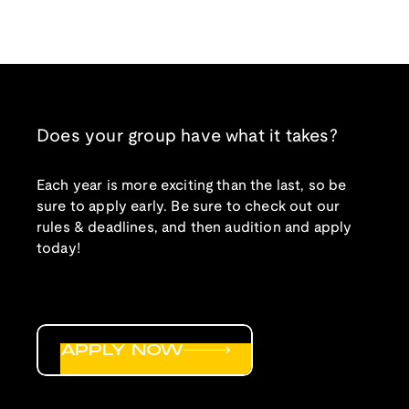
Does your group have what it takes?
Each year is more exciting than the last, so be
sure to apply early. Be sure to check out our
rules & deadlines, and then audition and apply
today!
APPLY NOW