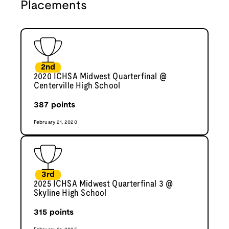
Placements
2nd
2020 ICHSA Midwest Quarterfinal @
Centerville High School
387
points
February 21, 2020
3rd
2025 ICHSA Midwest Quarterfinal 3 @
Skyline High School
315
points