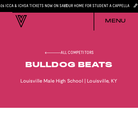
026 ICCA & ICHSA TICKETS NOW ON SALE
YOUR HOME FOR STUDENT A CAPPELLA
MENU
ALL COMPETITORS
BULLDOG BEATS
Louisville Male High School
|
Louisville
,
KY