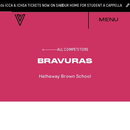
026 ICCA & ICHSA TICKETS NOW ON SALE
YOUR HOME FOR STUDENT A CAPPELLA
MENU
ALL COMPETITORS
BRAVURAS
Hathaway Brown School