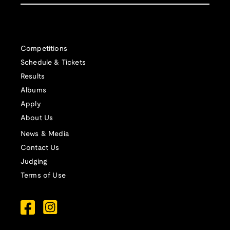
Competitions
Schedule & Tickets
Results
Albums
Apply
About Us
News & Media
Contact Us
Judging
Terms of Use