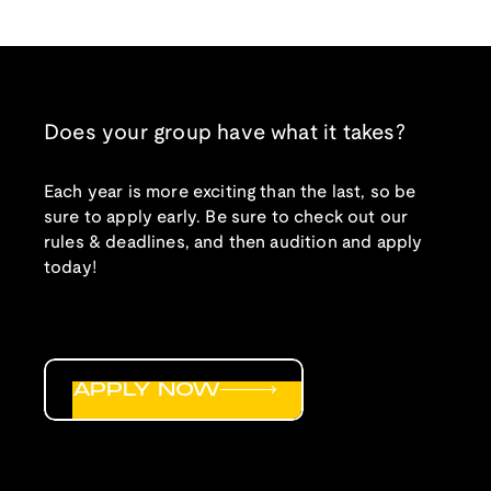
Does your group have what it takes?
Each year is more exciting than the last, so be
sure to apply early. Be sure to check out our
rules & deadlines, and then audition and apply
today!
APPLY NOW