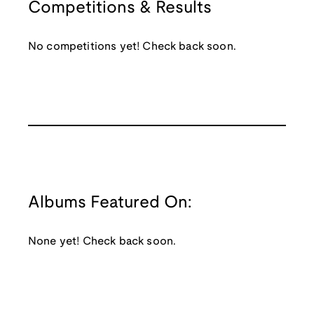
Competitions & Results
No competitions yet! Check back soon.
Albums Featured On:
None yet! Check back soon.