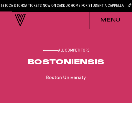
026 ICCA & ICHSA TICKETS NOW ON SALE
YOUR HOME FOR STUDENT A CAPPELLA
MENU
ALL COMPETITORS
BOSTONIENSIS
Boston University