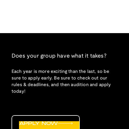
Does your group have what it takes?
Each year is more exciting than the last, so be
sure to apply early. Be sure to check out our
rules & deadlines, and then audition and apply
today!
APPLY NOW