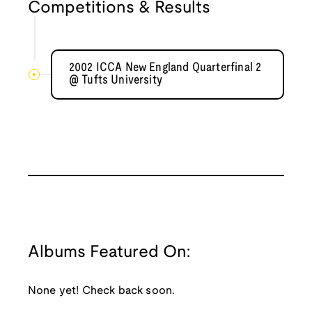
Competitions & Results
2002 ICCA New England Quarterfinal 2
@ Tufts University
Albums Featured On:
None yet! Check back soon.