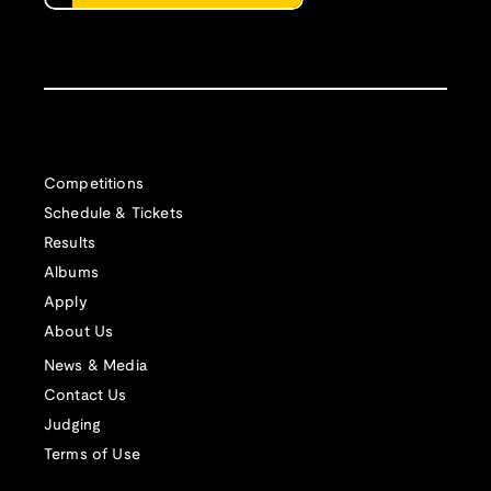
Competitions
Schedule & Tickets
Results
Albums
Apply
About Us
News & Media
Contact Us
Judging
Terms of Use