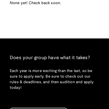
None yet! Check back soon.
Does your group have what it takes?
Each year is more exciting than the last, so be
sure to apply early. Be sure to check out our
rules & deadlines, and then audition and apply
today!