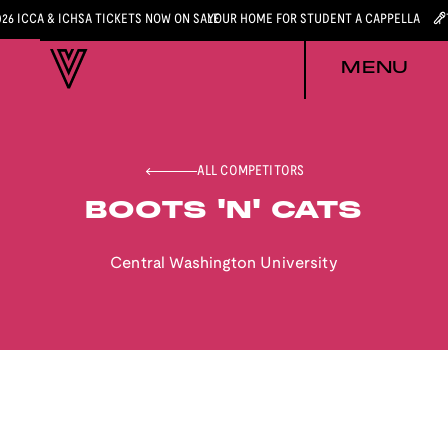
026 ICCA & ICHSA TICKETS NOW ON SALE
YOUR HOME FOR STUDENT A CAPPELLA
MENU
ALL COMPETITORS
BOOTS 'N' CATS
Central Washington University