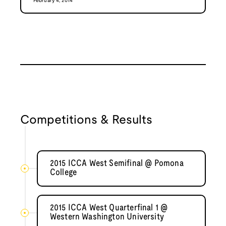
February 4, 2014
Competitions & Results
2015 ICCA West Semifinal @ Pomona
College
2015 ICCA West Quarterfinal 1 @
Western Washington University