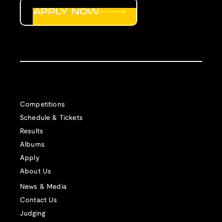
APPLY NOW
Competitions
Schedule & Tickets
Results
Albums
Apply
About Us
News & Media
Contact Us
Judging