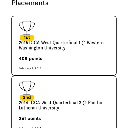
Placements
1st
2015 ICCA West Quarterfinal 1 @ Western
Washington University
408
points
February 2, 2015
2nd
2014 ICCA West Quarterfinal 3 @ Pacific
Lutheran University
361
points