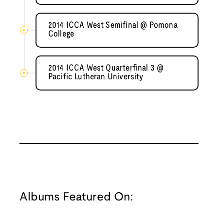
2014 ICCA West Semifinal @ Pomona
College
2014 ICCA West Quarterfinal 3 @
Pacific Lutheran University
Albums Featured On: