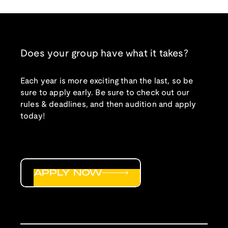
Does your group have what it takes?
Each year is more exciting than the last, so be
sure to apply early. Be sure to check out our
rules & deadlines, and then audition and apply
today!
APPLY NOW