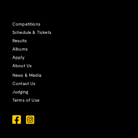
Competitions
Schedule & Tickets
Results
Albums
Apply
About Us
News & Media
Contact Us
Judging
Terms of Use