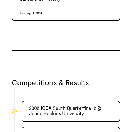
January 11, 2001
Competitions & Results
2002 ICCA South Quarterfinal 2 @
Johns Hopkins University