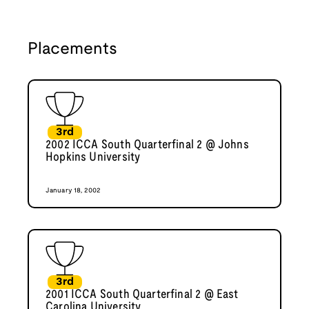
Placements
3rd
2002 ICCA South Quarterfinal 2 @ Johns
Hopkins University
January 18, 2002
3rd
2001 ICCA South Quarterfinal 2 @ East
Carolina University