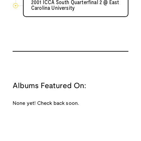
2001 ICCA South Quarterfinal 2 @ East
Carolina University
Albums Featured On:
None yet! Check back soon.