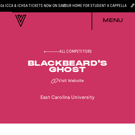
026 ICCA & ICHSA TICKETS NOW ON SALE
YOUR HOME FOR STUDENT A CAPPELLA
MENU
ALL COMPETITORS
BLACKBEARD'S
GHOST
Visit Website
East Carolina University