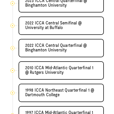
2023 ICCA Central Quarterfinal @
Binghamton University
2022 ICCA Central Semifinal @
University at Buffalo
2022 ICCA Central Quarterfinal @
Binghamton University
2010 ICCA Mid-Atlantic Quarterfinal 1
@ Rutgers University
1998 ICCA Northeast Quarterfinal 1 @
Dartmouth College
1997 ICCA Mid-Atlantic Quarterfinal 1