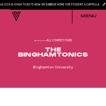
026 ICCA & ICHSA TICKETS NOW ON SALE
YOUR HOME FOR STUDENT A CAPPELLA
MENU
ALL COMPETITORS
THE
BINGHAMTONICS
Binghamton University