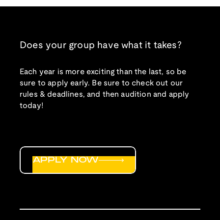
Does your group have what it takes?
Each year is more exciting than the last, so be
sure to apply early. Be sure to check out our
rules & deadlines, and then audition and apply
today!
APPLY NOW