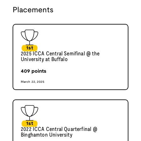
Placements
1st
2025 ICCA Central Semifinal @ the
University at Buffalo
409
points
March 22, 2025
1st
2022 ICCA Central Quarterfinal @
Binghamton University