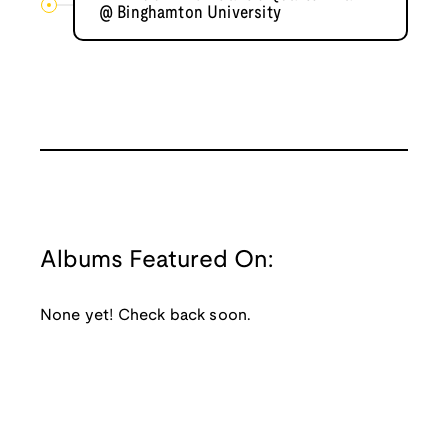
@ Binghamton University
Albums Featured On:
None yet! Check back soon.