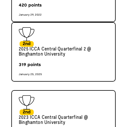
420
points
January 29, 2022
2nd
2025 ICCA Central Quarterfinal 2 @
Binghamton University
319
points
January 25, 2025
2nd
2023 ICCA Central Quarterfinal @
Binghamton University