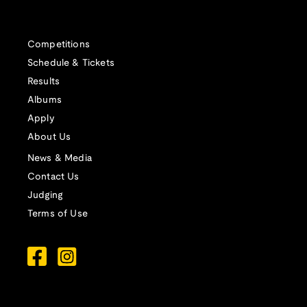
Competitions
Schedule & Tickets
Results
Albums
Apply
About Us
News & Media
Contact Us
Judging
Terms of Use