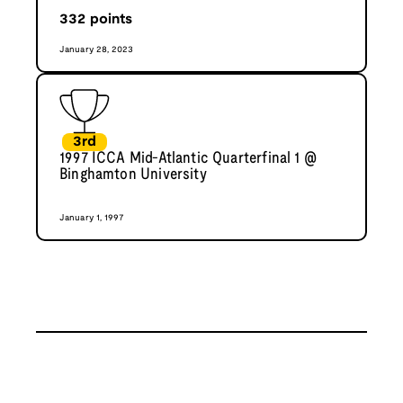
332
points
January 28, 2023
3rd
1997 ICCA Mid-Atlantic Quarterfinal 1 @
Binghamton University
January 1, 1997