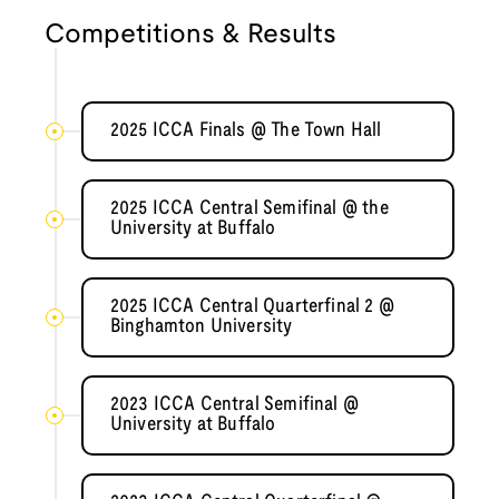
Competitions & Results
2025 ICCA Finals @ The Town Hall
2025 ICCA Central Semifinal @ the
University at Buffalo
2025 ICCA Central Quarterfinal 2 @
Binghamton University
2023 ICCA Central Semifinal @
University at Buffalo