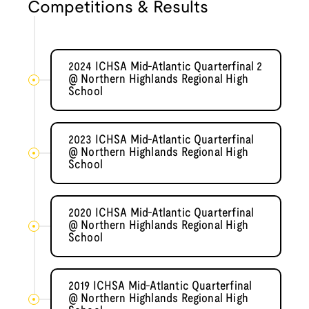
Competitions & Results
2024 ICHSA Mid-Atlantic Quarterfinal 2
@ Northern Highlands Regional High
School
2023 ICHSA Mid-Atlantic Quarterfinal
@ Northern Highlands Regional High
School
2020 ICHSA Mid-Atlantic Quarterfinal
@ Northern Highlands Regional High
School
2019 ICHSA Mid-Atlantic Quarterfinal
@ Northern Highlands Regional High