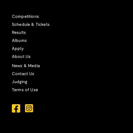
Competitions
Schedule & Tickets
Results
Albums
Apply
About Us
News & Media
Contact Us
Judging
Terms of Use