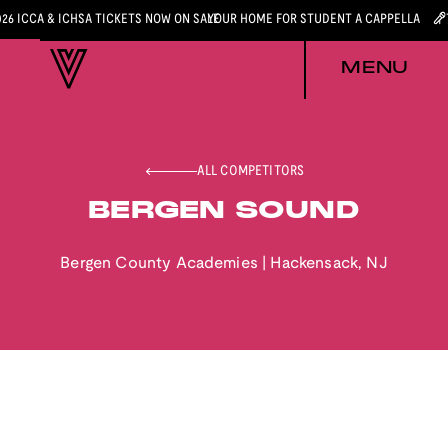
026 ICCA & ICHSA TICKETS NOW ON SALE
YOUR HOME FOR STUDENT A CAPPELLA
MENU
ALL COMPETITORS
BERGEN SOUND
Bergen County Academies
|
Hackensack
,
NJ