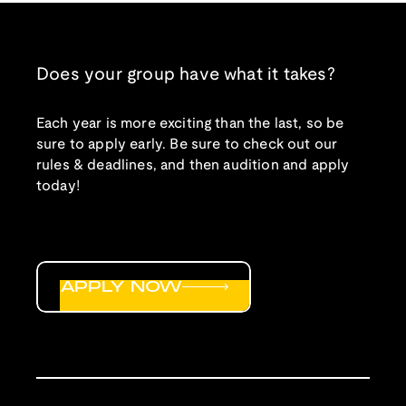
Does your group have what it takes?
Each year is more exciting than the last, so be
sure to apply early. Be sure to check out our
rules & deadlines, and then audition and apply
today!
APPLY NOW