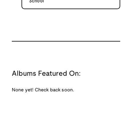
School
Albums Featured On:
None yet! Check back soon.