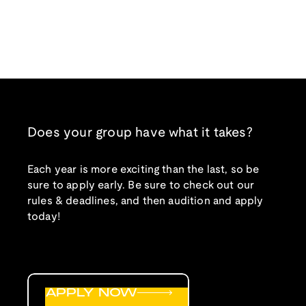
Does your group have what it takes?
Each year is more exciting than the last, so be
sure to apply early. Be sure to check out our
rules & deadlines, and then audition and apply
today!
APPLY NOW