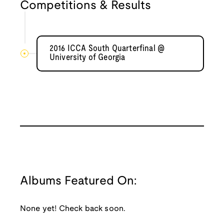
Competitions & Results
2016 ICCA South Quarterfinal @
University of Georgia
Albums Featured On:
None yet! Check back soon.