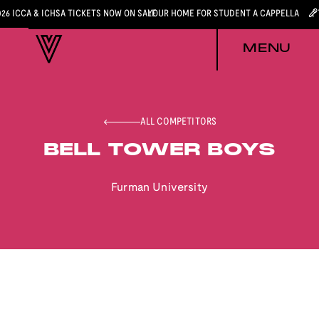
026 ICCA & ICHSA TICKETS NOW ON SALE
YOUR HOME FOR STUDENT A CAPPELLA
MENU
ALL COMPETITORS
BELL TOWER BOYS
Furman University