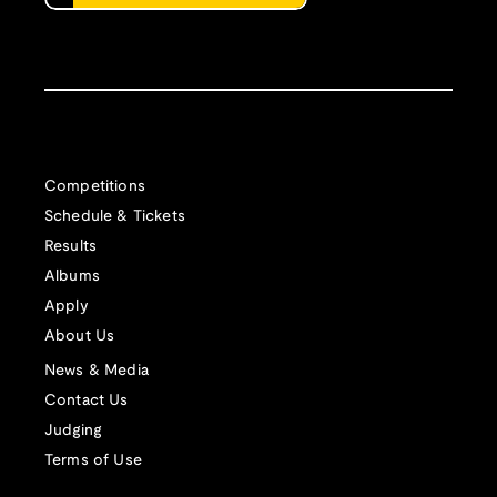
Competitions
Schedule & Tickets
Results
Albums
Apply
About Us
News & Media
Contact Us
Judging
Terms of Use