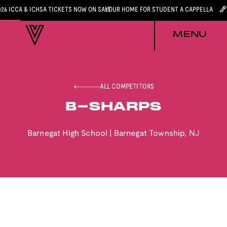
026 ICCA & ICHSA TICKETS NOW ON SALE
YOUR HOME FOR STUDENT A CAPPELLA
MENU
ALL COMPETITORS
B-SHARPS
Barnegat High School
|
Barnegat Township
,
NJ