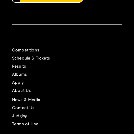
Competitions
Schedule & Tickets
Results
Albums
Apply
About Us
News & Media
Contact Us
Judging
Terms of Use