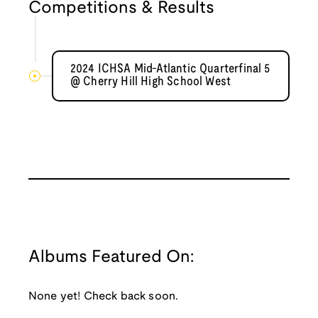
Competitions & Results
2024 ICHSA Mid-Atlantic Quarterfinal 5
@ Cherry Hill High School West
Albums Featured On:
None yet! Check back soon.