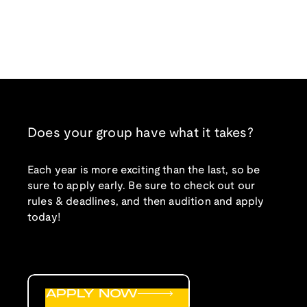
Does your group have what it takes?
Each year is more exciting than the last, so be
sure to apply early. Be sure to check out our
rules & deadlines, and then audition and apply
today!
APPLY NOW