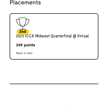
Placements
2nd
2022 ICCA Midwest Quarterfinal @ Virtual
359
points
March 5, 2022