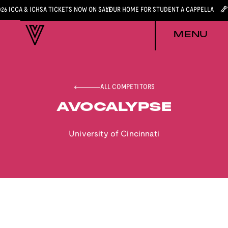
026 ICCA & ICHSA TICKETS NOW ON SALE
YOUR HOME FOR STUDENT A CAPPELLA
MENU
ALL COMPETITORS
AVOCALYPSE
University of Cincinnati