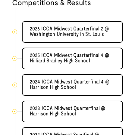
Competitions & Results
2026 ICCA Midwest Quarterfinal 2 @
Washington University in St. Louis
2025 ICCA Midwest Quarterfinal 4 @
Hilliard Bradley High School
2024 ICCA Midwest Quarterfinal 4 @
Harrison High School
2023 ICCA Midwest Quarterfinal @
Harrison High School