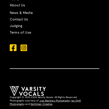
About Us
News & Media
Contact Us
Judging
Terms of Use
Copyright © 1995-2025 Varsity Vocals. All Rights Reserved.
Photographs courtesy of
Joe Martinez Photography
,
Ian Shiff
Photography,
and
Northman Creative
.