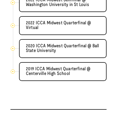
2022 ICCA Midwest Semifinal @
Washington University in St Louis
2022 ICCA Midwest Quarterfinal @
Virtual
2020 ICCA Midwest Quarterfinal @ Ball
State University
2019 ICCA Midwest Quarterfinal @
Centerville High School