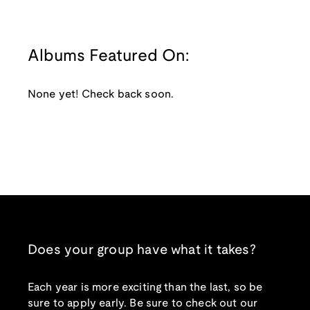
Albums Featured On:
None yet! Check back soon.
Does your group have what it takes?
Each year is more exciting than the last, so be
sure to apply early. Be sure to check out our