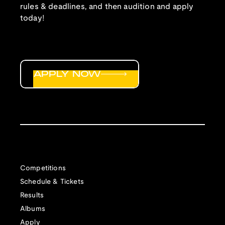
rules & deadlines, and then audition and apply
today!
APPLY NOW
Competitions
Schedule & Tickets
Results
Albums
Apply