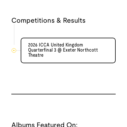
Competitions & Results
2026 ICCA United Kingdom
Quarterfinal 3 @ Exeter Northcott
Theatre
Albums Featured On: