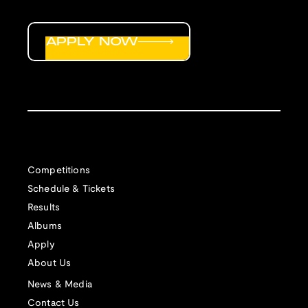
APPLY NOW
Competitions
Schedule & Tickets
Results
Albums
Apply
About Us
News & Media
Contact Us