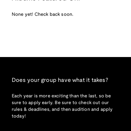
None yet! Check back soon.
Does your group have what it takes?
Each year is more exciting than the last, so be
sure to apply early. Be sure to check out our
rules & deadlines, and then audition and apply
today!