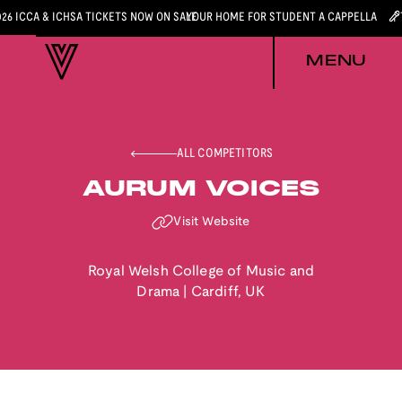
026 ICCA & ICHSA TICKETS NOW ON SALE
YOUR HOME FOR STUDENT A CAPPELLA
MENU
ALL COMPETITORS
AURUM VOICES
Visit Website
Royal Welsh College of Music and
Drama
|
Cardiff
,
UK