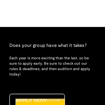
Does your group have what it takes?
Each year is more exciting than the last, so be
sure to apply early. Be sure to check out our
rules & deadlines, and then audition and apply
today!
APPLY NOW