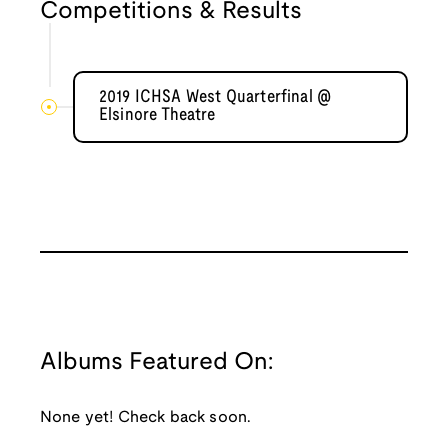
Competitions & Results
2019 ICHSA West Quarterfinal @
Elsinore Theatre
Albums Featured On:
None yet! Check back soon.