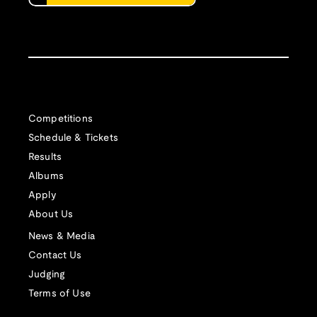
Competitions
Schedule & Tickets
Results
Albums
Apply
About Us
News & Media
Contact Us
Judging
Terms of Use