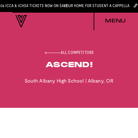
026 ICCA & ICHSA TICKETS NOW ON SALE
YOUR HOME FOR STUDENT A CAPPELLA
MENU
ALL COMPETITORS
ASCEND!
South Albany High School
|
Albany
,
OR