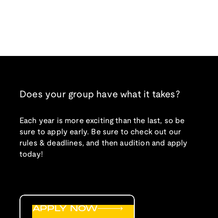
Does your group have what it takes?
Each year is more exciting than the last, so be
sure to apply early. Be sure to check out our
rules & deadlines, and then audition and apply
today!
APPLY NOW