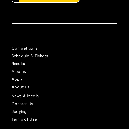
Competitions
Schedule & Tickets
Results
Albums
Apply
About Us
News & Media
Contact Us
Judging
Terms of Use