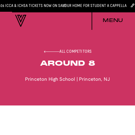
026 ICCA & ICHSA TICKETS NOW ON SALE
YOUR HOME FOR STUDENT A CAPPELLA
MENU
ALL COMPETITORS
AROUND 8
Princeton High School
|
Princeton
,
NJ