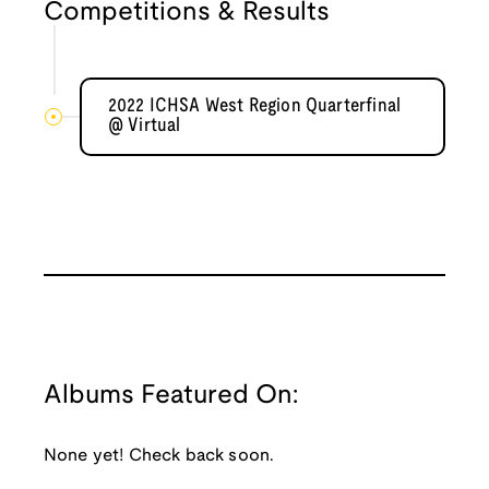
Competitions & Results
2022 ICHSA West Region Quarterfinal
@ Virtual
Albums Featured On:
None yet! Check back soon.