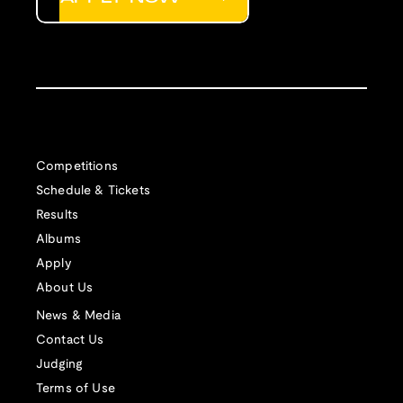
Competitions
Schedule & Tickets
Results
Albums
Apply
About Us
News & Media
Contact Us
Judging
Terms of Use