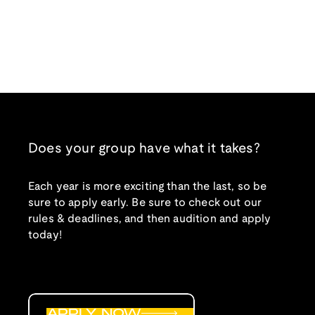
Does your group have what it takes?
Each year is more exciting than the last, so be
sure to apply early. Be sure to check out our
rules & deadlines, and then audition and apply
today!
APPLY NOW