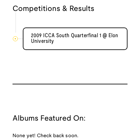
Competitions & Results
2009 ICCA South Quarterfinal 1 @ Elon
University
Albums Featured On:
None yet! Check back soon.