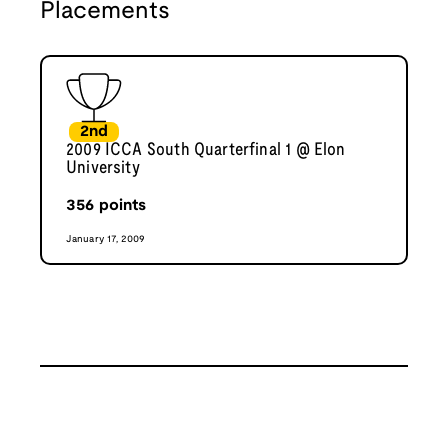
Placements
2nd
2009 ICCA South Quarterfinal 1 @ Elon
University
356
points
January 17, 2009