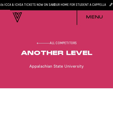
026 ICCA & ICHSA TICKETS NOW ON SALE
YOUR HOME FOR STUDENT A CAPPELLA
MENU
ALL COMPETITORS
ANOTHER LEVEL
Appalachian State University