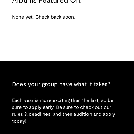
Albums Featured On:
None yet! Check back soon.
Does your group have what it takes?
Each year is more exciting than the last, so be
sure to apply early. Be sure to check out our
rules & deadlines, and then audition and apply
today!