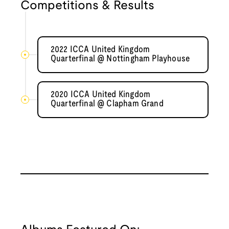
Competitions & Results
2022 ICCA United Kingdom
Quarterfinal @ Nottingham Playhouse
2020 ICCA United Kingdom
Quarterfinal @ Clapham Grand