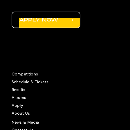
APPLY NOW
Competitions
Schedule & Tickets
Results
Albums
Apply
About Us
News & Media