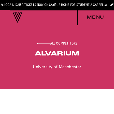
026 ICCA & ICHSA TICKETS NOW ON SALE
YOUR HOME FOR STUDENT A CAPPELLA
MENU
ALL COMPETITORS
ALVARIUM
University of Manchester