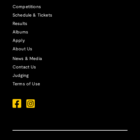
Competitions
Schedule & Tickets
Results
Albums
Apply
About Us
News & Media
Contact Us
Judging
Terms of Use