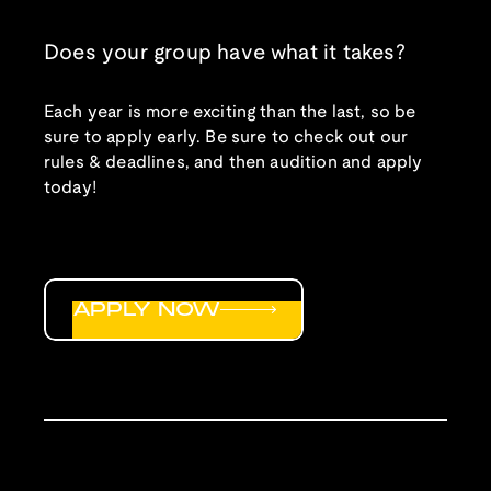
Does your group have what it takes?
Each year is more exciting than the last, so be
sure to apply early. Be sure to check out our
rules & deadlines, and then audition and apply
today!
APPLY NOW