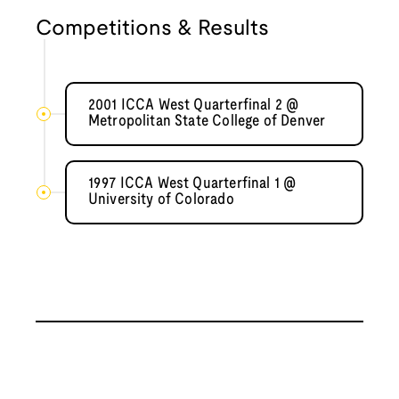
Competitions & Results
2001 ICCA West Quarterfinal 2 @
Metropolitan State College of Denver
1997 ICCA West Quarterfinal 1 @
University of Colorado