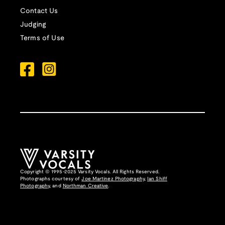
Contact Us
Judging
Terms of Use
Copyright © 1995-2025 Varsity Vocals. All Rights Reserved.
Photographs courtesy of
Joe Martinez Photography
,
Ian Shiff
Photography,
and
Northman Creative
.