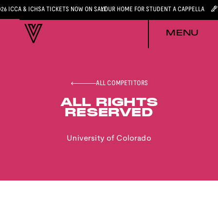
026 ICCA & ICHSA TICKETS NOW ON SALE
YOUR HOME FOR STUDENT A CAPPELLA
MENU
ALL COMPETITORS
ALL RIGHTS
RESERVED
University of Colorado