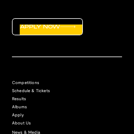
APPLY NOW
Competitions
Schedule & Tickets
Results
Albums
Apply
About Us
News & Media