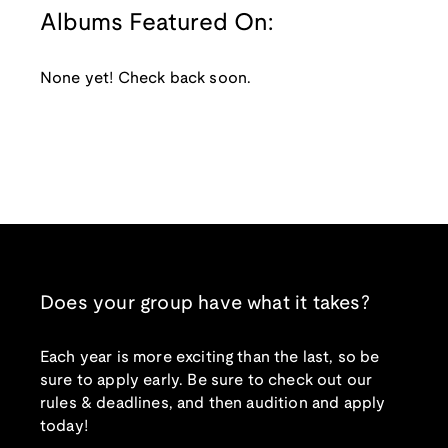
Albums Featured On:
None yet! Check back soon.
Does your group have what it takes?
Each year is more exciting than the last, so be
sure to apply early. Be sure to check out our
rules & deadlines, and then audition and apply
today!