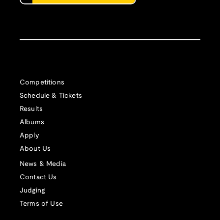
Competitions
Schedule & Tickets
Results
Albums
Apply
About Us
News & Media
Contact Us
Judging
Terms of Use