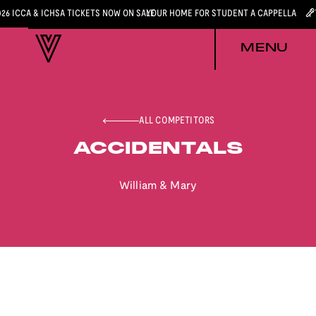
026 ICCA & ICHSA TICKETS NOW ON SALE
YOUR HOME FOR STUDENT A CAPPELLA
MENU
ALL COMPETITORS
ACCIDENTALS
William & Mary