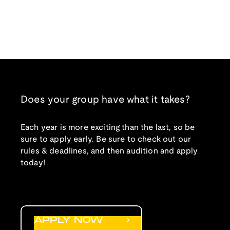
Does your group have what it takes?
Each year is more exciting than the last, so be
sure to apply early. Be sure to check out our
rules & deadlines, and then audition and apply
today!
APPLY NOW