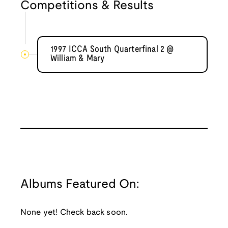
Competitions & Results
1997 ICCA South Quarterfinal 2 @
William & Mary
Albums Featured On:
None yet! Check back soon.