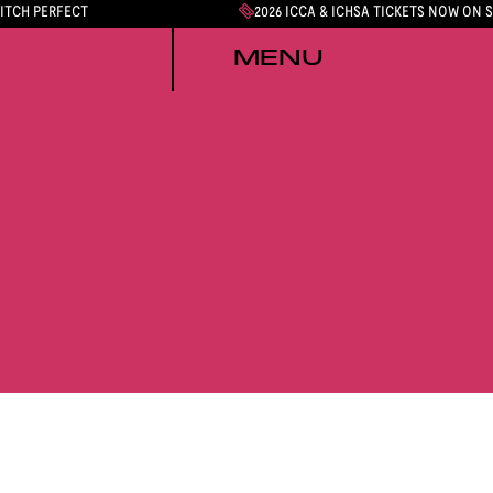
PITCH PERFECT
2026 ICCA & ICHSA TICKETS NOW ON 
MENU