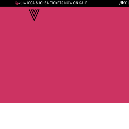
2026 ICCA & ICHSA TICKETS NOW ON SALE
YOU