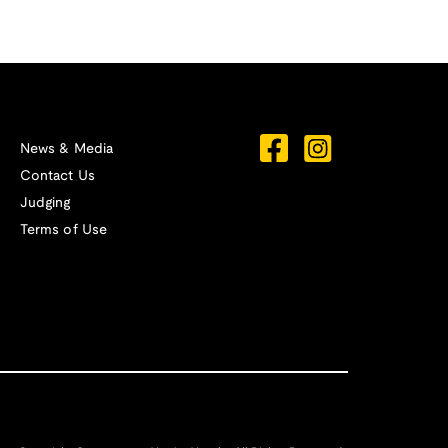
News & Media
Contact Us
Judging
Terms of Use