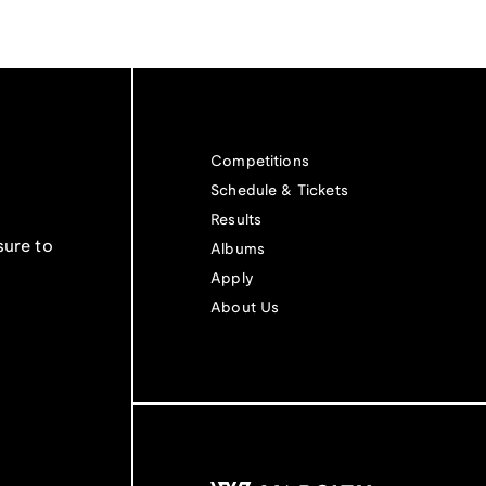
Competitions
Schedule & Tickets
Results
sure to
Albums
Apply
About Us