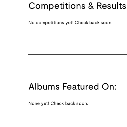
Competitions & Results
No competitions yet! Check back soon.
Albums Featured On:
None yet! Check back soon.