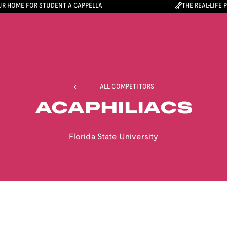
R HOME FOR STUDENT A CAPPELLA
THE REAL-LIFE 
ALL COMPETITORS
ACAPHILIACS
Florida State University