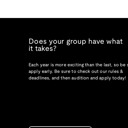
Does your group have what
it takes?
Each year is more exciting than the last, so be 
apply early. Be sure to check out our rules &
deadlines, and then audition and apply today!