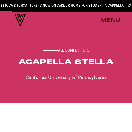
026 ICCA & ICHSA TICKETS NOW ON SALE
YOUR HOME FOR STUDENT A CAPPELLA
MENU
ALL COMPETITORS
ACAPELLA STELLA
California University of Pennsylvania