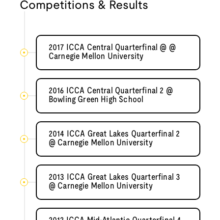
Competitions & Results
2017 ICCA Central Quarterfinal @ @
Carnegie Mellon University
2016 ICCA Central Quarterfinal 2 @
Bowling Green High School
2014 ICCA Great Lakes Quarterfinal 2
@ Carnegie Mellon University
2013 ICCA Great Lakes Quarterfinal 3
@ Carnegie Mellon University