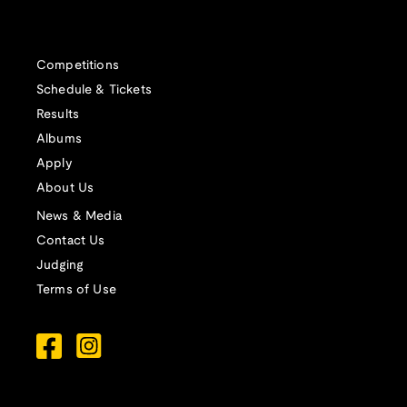
Competitions
Schedule & Tickets
Results
Albums
Apply
About Us
News & Media
Contact Us
Judging
Terms of Use