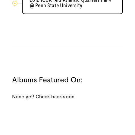
2012 ICCA Mid-Atlantic Quarterfinal 4
@ Penn State University
Albums Featured On:
None yet! Check back soon.