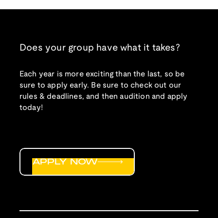
Does your group have what it takes?
Each year is more exciting than the last, so be
sure to apply early. Be sure to check out our
rules & deadlines, and then audition and apply
today!
APPLY NOW