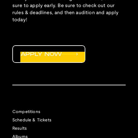
sure to apply early. Be sure to check out our
rules & deadlines, and then audition and apply
today!
APPLY NOW
Competitions
Schedule & Tickets
Results
Albums