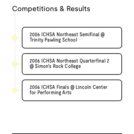
Competitions & Results
2006 ICHSA Northeast Semifinal @
Trinity Pawling School
2006 ICHSA Northeast Quarterfinal 2
@ Simon's Rock College
2006 ICHSA Finals @ Lincoln Center
for Performing Arts