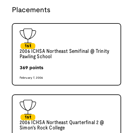
Placements
1st
2006 ICHSA Northeast Semifinal @ Trinity
Pawling School
369
points
February 7, 2006
1st
2006 ICHSA Northeast Quarterfinal 2 @
Simon's Rock College