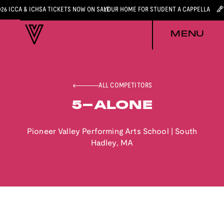
026 ICCA & ICHSA TICKETS NOW ON SALE
YOUR HOME FOR STUDENT A CAPPELLA
MENU
ALL COMPETITORS
5-ALONE
Pioneer Valley Performing Arts School
|
South
Hadley
,
MA