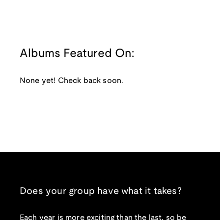
Albums Featured On:
None yet! Check back soon.
Does your group have what it takes?
Each year is more exciting than the last, so be