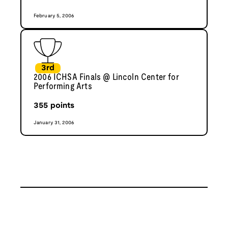
February 5, 2006
3rd
2006 ICHSA Finals @ Lincoln Center for
Performing Arts
355
points
January 31, 2006