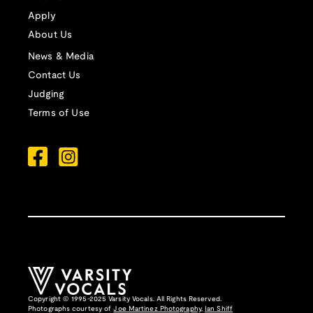
Apply
About Us
News & Media
Contact Us
Judging
Terms of Use
Copyright © 1995-2025 Varsity Vocals. All Rights Reserved.
Photographs courtesy of
Joe Martinez Photography
,
Ian Shiff