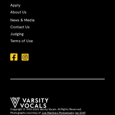
Apply
About Us
News & Media
Contact Us
Judging
Terms of Use
Copyright © 1995-2025 Varsity Vocals. All Rights Reserved.
Photographs courtesy of
Joe Martinez Photography
,
Ian Shiff