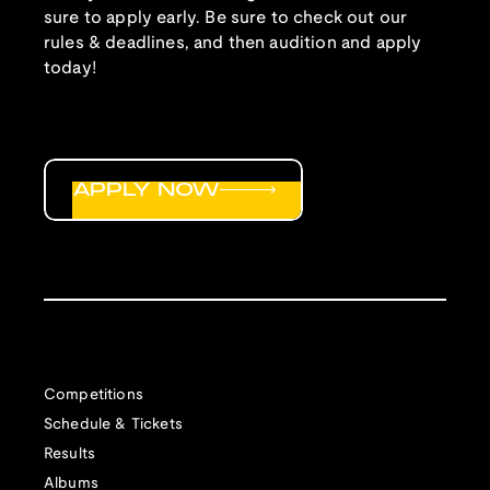
sure to apply early. Be sure to check out our
rules & deadlines, and then audition and apply
today!
APPLY NOW
Competitions
Schedule & Tickets
Results
Albums