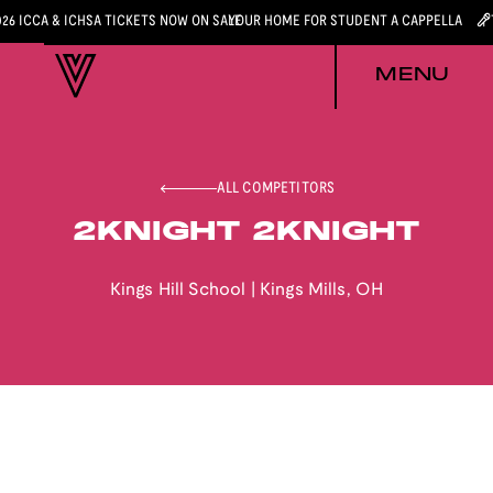
026 ICCA & ICHSA TICKETS NOW ON SALE
YOUR HOME FOR STUDENT A CAPPELLA
MENU
ALL COMPETITORS
2KNIGHT 2KNIGHT
Kings Hill School
|
Kings Mills
,
OH