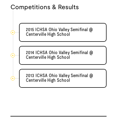
Competitions & Results
2015 ICHSA Ohio Valley Semifinal @
Centerville High School
2014 ICHSA Ohio Valley Semifinal @
Centerville High School
2013 ICHSA Ohio Valley Semifinal @
Centerville High School