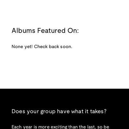
Albums Featured On:
None yet! Check back soon.
Does your group have what it takes?
Each year is more exciting than the last, so be