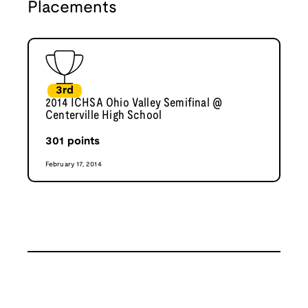
Placements
3rd
2014 ICHSA Ohio Valley Semifinal @
Centerville High School
301
points
February 17, 2014