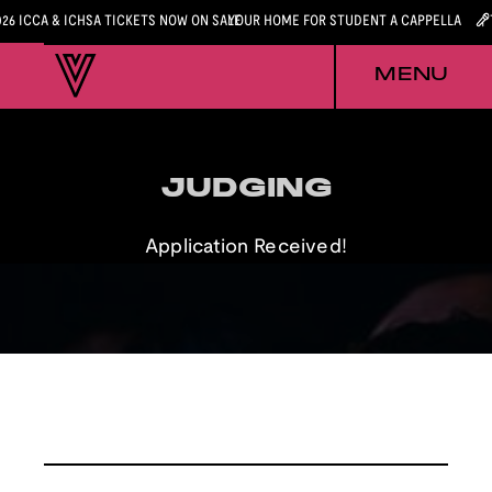
026 ICCA & ICHSA TICKETS NOW ON SALE
YOUR HOME FOR STUDENT A CAPPELLA
MENU
JUDGING
JUDGING
Application Received!