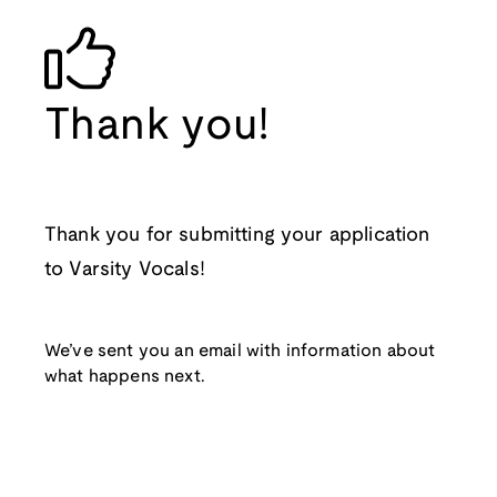
Thank you!
Thank you for submitting your application
to Varsity Vocals!
We’ve sent you an email with information about
what happens next.