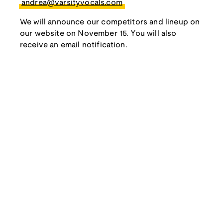
andrea@varsityvocals.com
We will announce our competitors and lineup on
our website on November 15. You will also
receive an email notification.