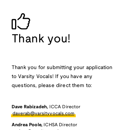
Thank you!
Thank you for submitting your application
to Varsity Vocals! If you have any
questions, please direct them to:
Dave Rabizadeh,
ICCA Director
daverab@varsityvocals.com
Andrea Poole,
ICHSA Director