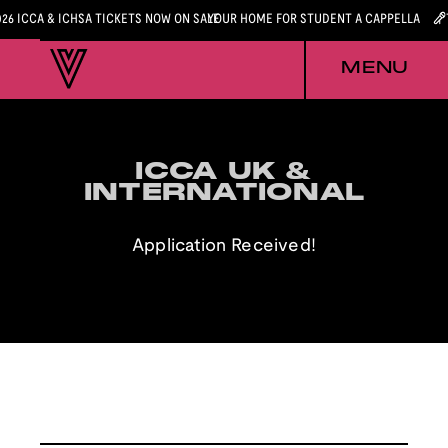
026 ICCA & ICHSA TICKETS NOW ON SALE
YOUR HOME FOR STUDENT A CAPPELLA
MENU
ICCA UK &
ICCA UK &
INTERNATIONAL
INTERNATIONAL
Application Received!