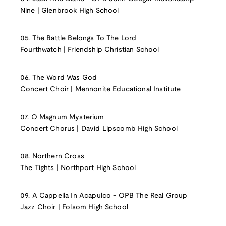
Nine | Glenbrook High School
05. The Battle Belongs To The Lord
Fourthwatch | Friendship Christian School
06. The Word Was God
Concert Choir | Mennonite Educational Institute
07. O Magnum Mysterium
Concert Chorus | David Lipscomb High School
08. Northern Cross
The Tights | Northport High School
09. A Cappella In Acapulco - OPB The Real Group
Jazz Choir | Folsom High School