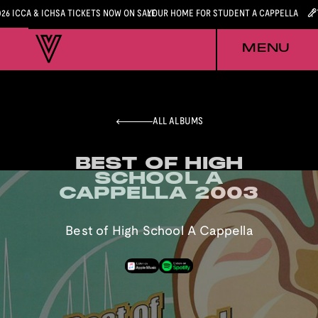
026 ICCA & ICHSA TICKETS NOW ON SALE
YOUR HOME FOR STUDENT A CAPPELLA
MENU
ALL ALBUMS
BEST OF HIGH
BEST OF HIGH
SCHOOL A
SCHOOL A
CAPPELLA 2003
CAPPELLA 2003
Best of High School A Cappella