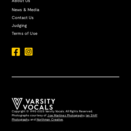
About Us
News & Media
Contact Us
Judging
Terms of Use
Copyright © 1995-2025 Varsity Vocals. All Rights Reserved.
Photographs courtesy of
Joe Martinez Photography
,
Ian Shiff
Photography,
and
Northman Creative
.