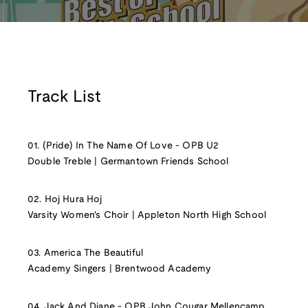
Track List
01. (Pride) In The Name Of Love - OPB U2
Double Treble | Germantown Friends School
02. Hoj Hura Hoj
Varsity Women's Choir | Appleton North High School
03. America The Beautiful
Academy Singers | Brentwood Academy
04. Jack And Diane - OPB John Cougar Mellencamp