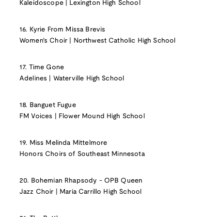
Kaleidoscope | Lexington High School
16. Kyrie From Missa Brevis
Women's Choir | Northwest Catholic High School
17. Time Gone
Adelines | Waterville High School
18. Banguet Fugue
FM Voices | Flower Mound High School
19. Miss Melinda Mittelmore
Honors Choirs of Southeast Minnesota
20. Bohemian Rhapsody - OPB Queen
Jazz Choir | Maria Carrillo High School