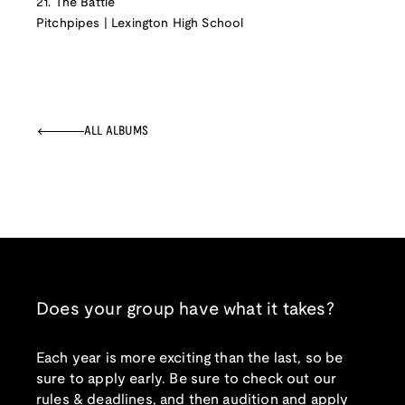
21. The Battle
Pitchpipes | Lexington High School
ALL ALBUMS
Does your group have what it takes?
Each year is more exciting than the last, so be
sure to apply early. Be sure to check out our
rules & deadlines, and then audition and apply