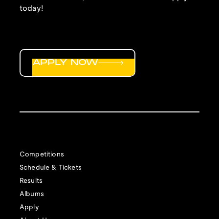
today!
APPLY NOW
Competitions
Schedule & Tickets
Results
Albums
Apply