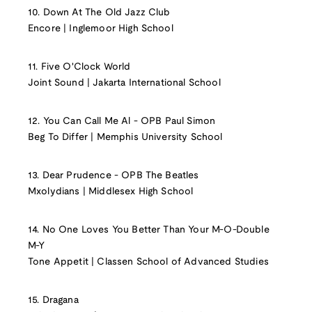
10. Down At The Old Jazz Club
Encore | Inglemoor High School
11. Five O'Clock World
Joint Sound | Jakarta International School
12. You Can Call Me Al - OPB Paul Simon
Beg To Differ | Memphis University School
13. Dear Prudence - OPB The Beatles
Mxolydians | Middlesex High School
14. No One Loves You Better Than Your M-O-Double
M-Y
Tone Appetit | Classen School of Advanced Studies
15. Dragana