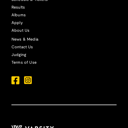
Results
Albums
Apply
About Us
News & Media
Contact Us
Judging
Terms of Use