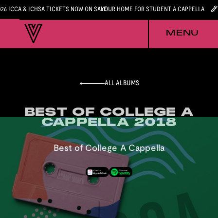
026 ICCA & ICHSA TICKETS NOW ON SALE
YOUR HOME FOR STUDENT A CAPPELLA
MENU
ALL ALBUMS
BEST OF COLLEGE A
BEST OF COLLEGE A
CAPPELLA 2018
CAPPELLA 2018
Best of College A Cappella