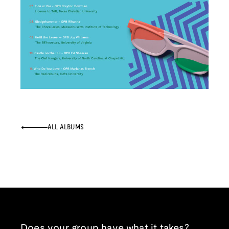
ALL ALBUMS
Does your group have what it takes?