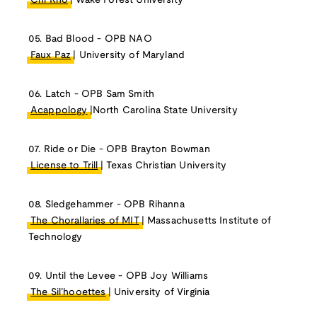
Chi Rho
| Wake Forest University
05. Bad Blood - OPB NAO
Faux Paz
| University of Maryland
06. Latch - OPB Sam Smith
Acappology
|North Carolina State University
07. Ride or Die - OPB Brayton Bowman
License to Trill
| Texas Christian University
08. Sledgehammer - OPB Rihanna
The Chorallaries of MIT
| Massachusetts Institute of
Technology
09. Until the Levee - OPB Joy Williams
The Sil’hooettes
| University of Virginia