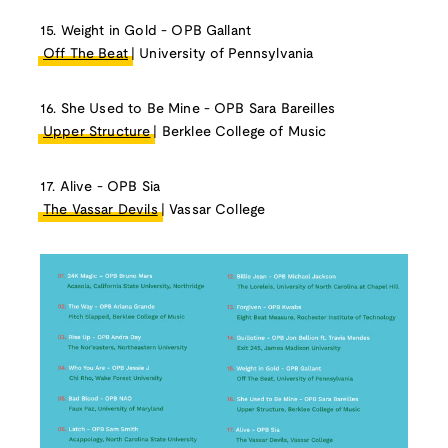
15. Weight in Gold - OPB Gallant
Off The Beat
| University of Pennsylvania
16. She Used to Be Mine - OPB Sara Bareilles
Upper Structure
| Berklee College of Music
17. Alive - OPB Sia
The Vassar Devils
| Vassar College