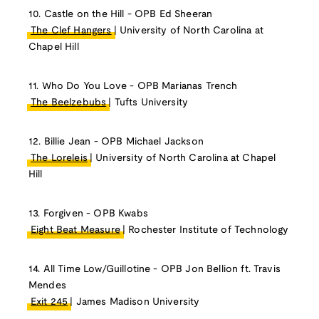
10. Castle on the Hill - OPB Ed Sheeran
The Clef Hangers
| University of North Carolina at
Chapel Hill
11. Who Do You Love - OPB Marianas Trench
The Beelzebubs
| Tufts University
12. Billie Jean - OPB Michael Jackson
The Loreleis
| University of North Carolina at Chapel
Hill
13. Forgiven - OPB Kwabs
Eight Beat Measure
| Rochester Institute of Technology
14. All Time Low/Guillotine - OPB Jon Bellion ft. Travis
Mendes
Exit 245
| James Madison University