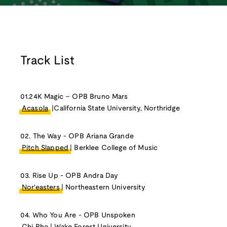
Track List
01.24K Magic – OPB Bruno Mars
Acasola
|California State University, Northridge
02. The Way - OPB Ariana Grande
Pitch Slapped
| Berklee College of Music
03. Rise Up - OPB Andra Day
Nor'easters
| Northeastern University
04. Who You Are - OPB Unspoken