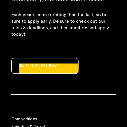
Each year is more exciting than the last, so be
sure to apply early. Be sure to check out our
rules & deadlines, and then audition and apply
today!
APPLY NOW
Competitions
Schedule & Tickets