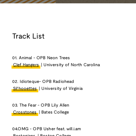
Track List
01. Animal - OPB Neon Trees
Clef Hangers
| University of North Carolina
02. Idioteque- OPB Radiohead
Sil'hooettes
| University of Virginia
03. The Fear - OPB Lily Allen
Crosstones
| Bates College
04.OMG - OPB Usher feat. will.i.am