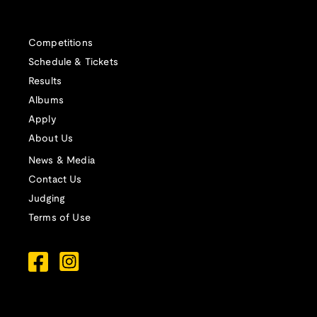
Competitions
Schedule & Tickets
Results
Albums
Apply
About Us
News & Media
Contact Us
Judging
Terms of Use