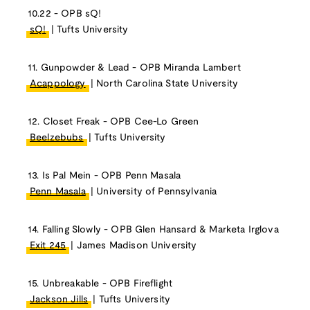
10.22 - OPB sQ!
sQ!
| Tufts University
11. Gunpowder & Lead - OPB Miranda Lambert
Acappology
| North Carolina State University
12. Closet Freak - OPB Cee-Lo Green
Beelzebubs
| Tufts University
13. Is Pal Mein - OPB Penn Masala
Penn Masala
| University of Pennsylvania
14. Falling Slowly - OPB Glen Hansard & Marketa Irglova
Exit 245
| James Madison University
15. Unbreakable - OPB Fireflight
Jackson Jills
| Tufts University