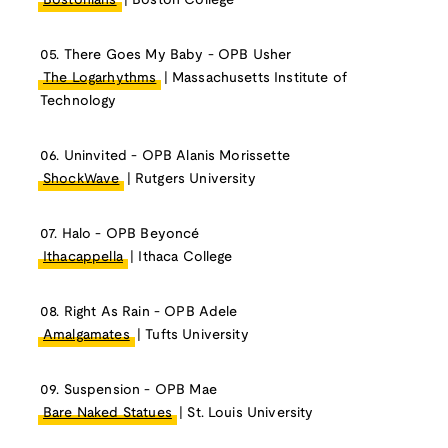
Bostonians
| Boston College
05. There Goes My Baby - OPB Usher
The Logarhythms
| Massachusetts Institute of
Technology
06. Uninvited - OPB Alanis Morissette
ShockWave
| Rutgers University
07. Halo - OPB Beyoncé
Ithacappella
| Ithaca College
08. Right As Rain - OPB Adele
Amalgamates
| Tufts University
09. Suspension - OPB Mae
Bare Naked Statues
| St. Louis University