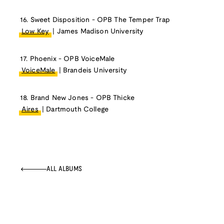
16. Sweet Disposition - OPB The Temper Trap
Low Key
| James Madison University
17. Phoenix - OPB VoiceMale
VoiceMale
| Brandeis University
18. Brand New Jones - OPB Thicke
Aires
| Dartmouth College
ALL ALBUMS