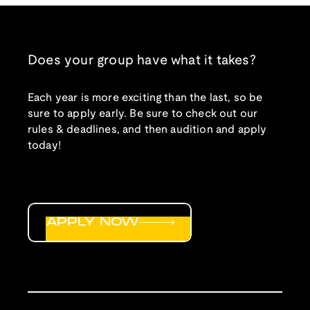
Does your group have what it takes?
Each year is more exciting than the last, so be
sure to apply early. Be sure to check out our
rules & deadlines, and then audition and apply
today!
APPLY NOW