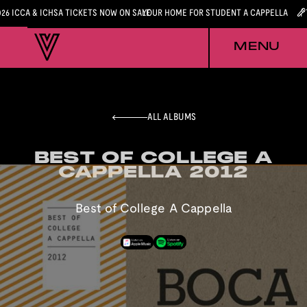
026 ICCA & ICHSA TICKETS NOW ON SALE
YOUR HOME FOR STUDENT A CAPPELLA
MENU
ALL ALBUMS
BEST OF COLLEGE A
BEST OF COLLEGE A
CAPPELLA 2012
CAPPELLA 2012
Best of College A Cappella