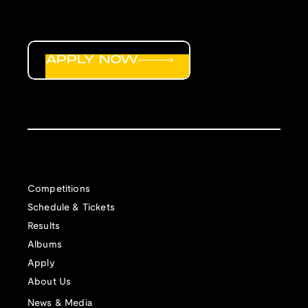
APPLY NOW
Competitions
Schedule & Tickets
Results
Albums
Apply
About Us
News & Media