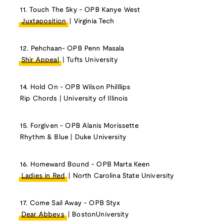
11. Touch The Sky - OPB Kanye West
Juxtaposition
| Virginia Tech
12. Pehchaan- OPB Penn Masala
Shir Appeal
| Tufts University
14. Hold On - OPB Wilson Philllips
Rip Chords | University of Illinois
15. Forgiven - OPB Alanis Morissette
Rhythm & Blue | Duke University
16. Homeward Bound - OPB Marta Keen
Ladies in Red
| North Carolina State University
17. Come Sail Away - OPB Styx
Dear Abbeys
| BostonUniversity