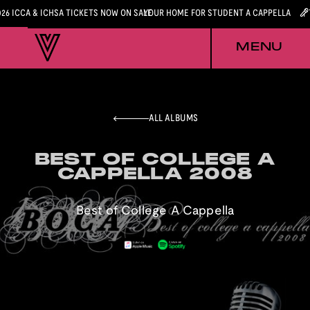
026 ICCA & ICHSA TICKETS NOW ON SALE
YOUR HOME FOR STUDENT A CAPPELLA
MENU
ALL ALBUMS
BEST OF COLLEGE A
BEST OF COLLEGE A
CAPPELLA 2008
CAPPELLA 2008
Best of College A Cappella