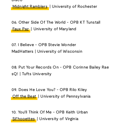
Disco
Midnight Ramblers
| University of Rochester
06. Other Side Of The World - OPB KT Tunstall
Faux Paz
| University of Maryland
07. I Believe - OPB Stevie Wonder
MadHatters | University of Wisconsin
08. Put Your Records On - OPB Corinne Bailey Rae
sQ! | Tufts University
09. Does He Love You? - OPB Rilo Kiley
Off the Beat
| University of Pennsylvania
10. You'll Think Of Me - OPB Keith Urban
Sil'hooettes
| University of Virginia