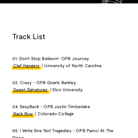
Track List
01. Don't Stop Believin'- OPB Journey
Clef Hangers
| University of North Carolina
02. Crazy - OPB Gnarls Barkley
Sweet Signatures
| Elon University
04. SexyBack - OPB Justin Timberlake
Back Row
| Colorado College
05. I Write Sins Not Tragedies - OPB Panic! At The