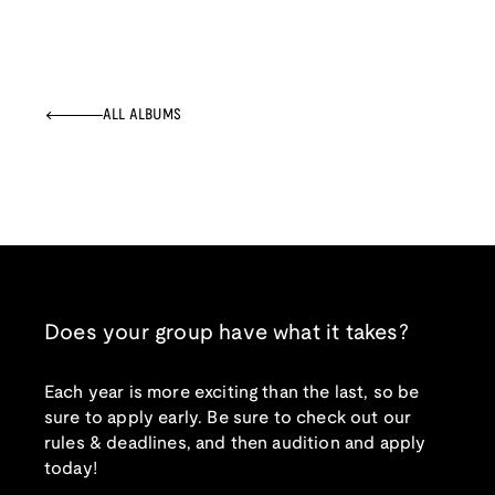
ALL ALBUMS
Does your group have what it takes?
Each year is more exciting than the last, so be
sure to apply early. Be sure to check out our
rules & deadlines, and then audition and apply
today!